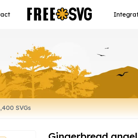
act
Integra
Gingerbread angel