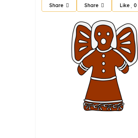
Share
Share
Like
0