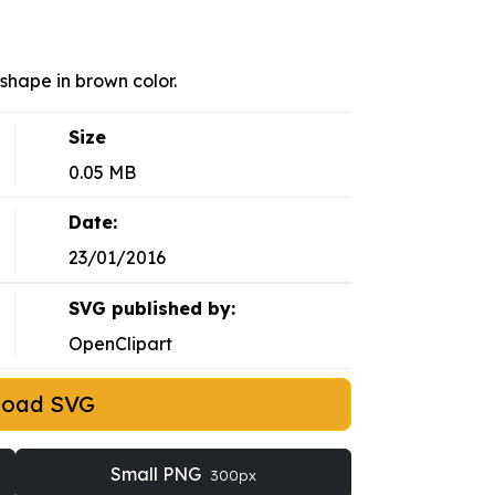
shape in brown color.
Size
0.05 MB
Date:
23/01/2016
SVG published by:
OpenClipart
load SVG
Small PNG
300px