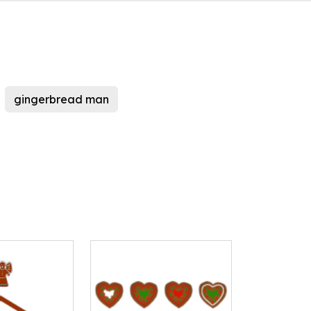
gingerbread man