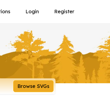
tions
Login
Register
Browse SVGs