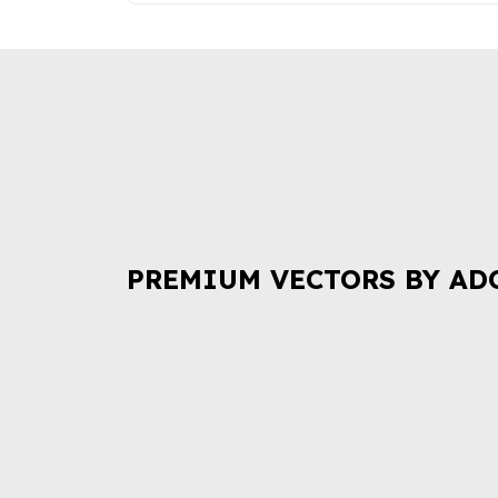
PREMIUM VECTORS BY AD