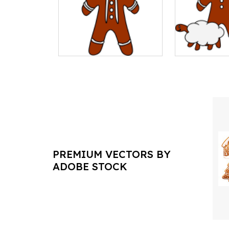
PREMIUM VECTORS BY
ADOBE STOCK