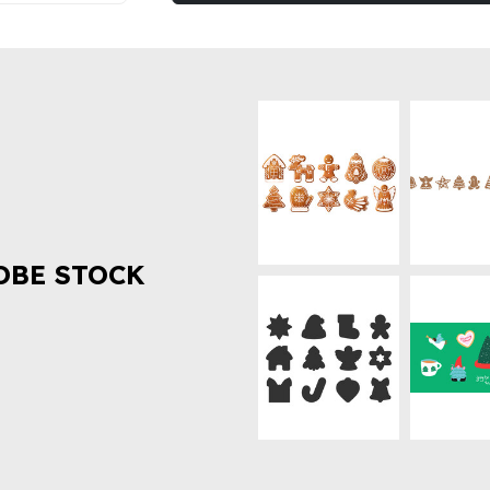
OBE STOCK