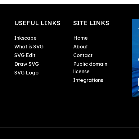
USEFUL LINKS
SITE LINKS
Inkscape
Home
What is SVG
About
SVG Edit
Contact
Draw SVG
Public domain
license
SVG Logo
Integrations