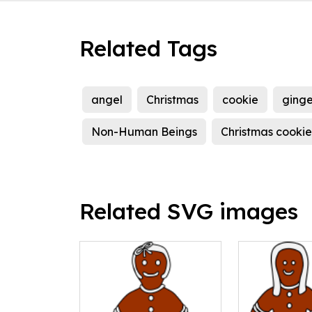
Related Tags
angel
Christmas
cookie
ging
Non-Human Beings
Christmas cookie
Related SVG images