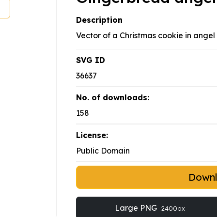
Description
Vector of a Christmas cookie in angel 
SVG ID
36637
No. of downloads:
158
License:
Public Domain
Down
Large PNG
2400px