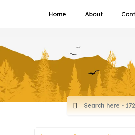
Home
About
Cont