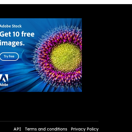
API
Terms and conditions
Privacy Policy