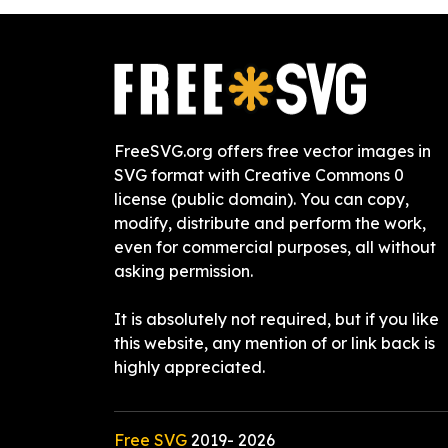
FreeSVG.org offers free vector images in
SVG format with Creative Commons 0
license (public domain). You can copy,
modify, distribute and perform the work,
even for commercial purposes, all without
asking permission.
It is absolutely not required, but if you like
this website, any mention of or link back is
highly appreciated.
Free SVG
2019-
2026