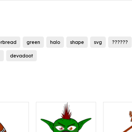
erbread
green
halo
shape
svg
??????
devadoot