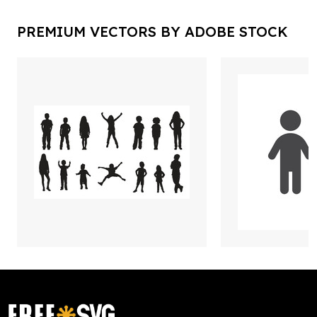
PREMIUM VECTORS BY ADOBE STOCK