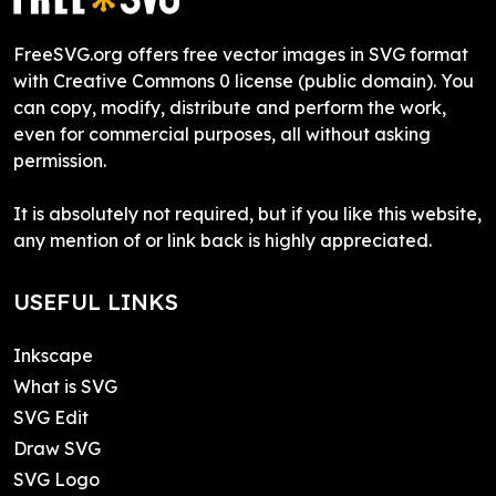
FreeSVG.org offers free vector images in SVG format
with Creative Commons 0 license (public domain). You
can copy, modify, distribute and perform the work,
even for commercial purposes, all without asking
permission.
It is absolutely not required, but if you like this website,
any mention of or link back is highly appreciated.
USEFUL LINKS
Inkscape
What is SVG
SVG Edit
Draw SVG
SVG Logo