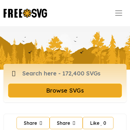
Browse SVGs
Share
Share
Like
0