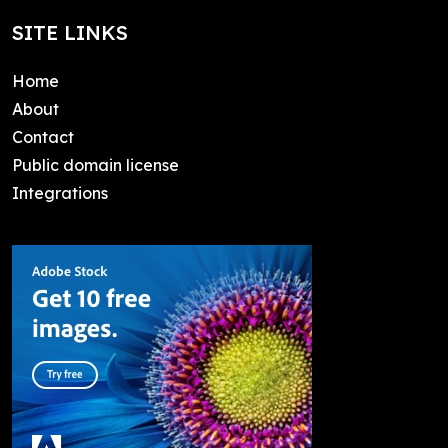
SITE LINKS
Home
About
Contact
Public domain license
Integrations