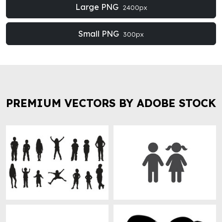
Large PNG
2400px
Small PNG
300px
PREMIUM VECTORS BY ADOBE STOCK