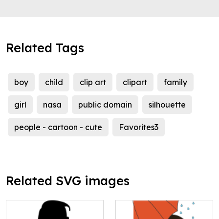
Related Tags
boy
child
clip art
clipart
family
girl
nasa
public domain
silhouette
people - cartoon - cute
Favorites3
Related SVG images