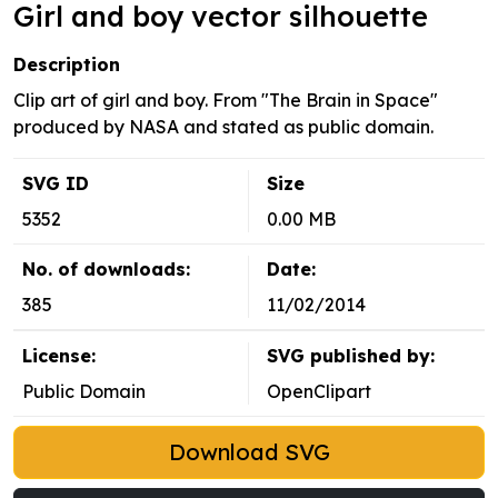
Girl and boy vector silhouette
Description
Clip art of girl and boy. From "The Brain in Space"
produced by NASA and stated as public domain.
SVG ID
Size
5352
0.00 MB
No. of downloads:
Date:
385
11/02/2014
License:
SVG published by:
Public Domain
OpenClipart
Download SVG