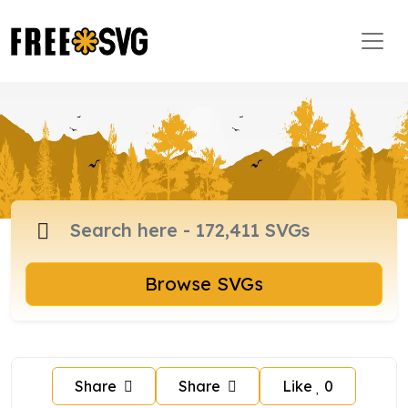
Browse SVGs
Share
Share
Like
0