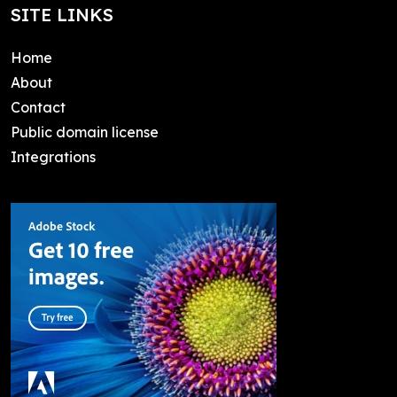
SITE LINKS
Home
About
Contact
Public domain license
Integrations