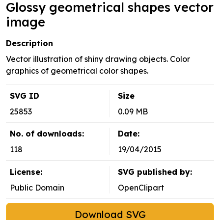
Glossy geometrical shapes vector
image
Description
Vector illustration of shiny drawing objects. Color
graphics of geometrical color shapes.
SVG ID
Size
25853
0.09 MB
No. of downloads:
Date:
118
19/04/2015
License:
SVG published by:
Public Domain
OpenClipart
Download SVG