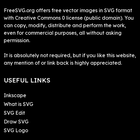
FreeSVG.org offers free vector images in SVG format
with Creative Commons 0 license (public domain). You
can copy, modify, distribute and perform the work,
even for commercial purposes, all without asking
permission.
It is absolutely not required, but if you like this website,
any mention of or link back is highly appreciated.
USEFUL LINKS
Inkscape
What is SVG
SVG Edit
Draw SVG
SVG Logo