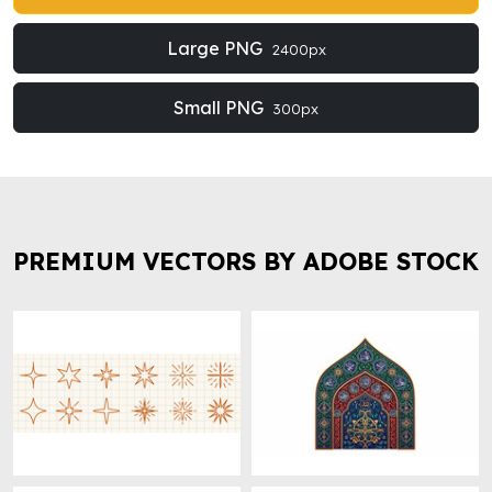
Large PNG
2400px
Small PNG
300px
PREMIUM VECTORS BY ADOBE STOCK