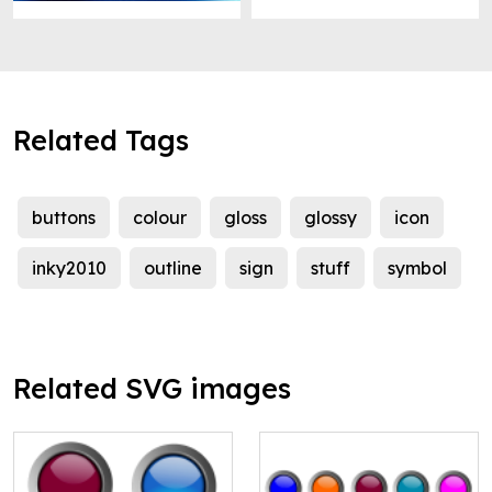
Related Tags
buttons
colour
gloss
glossy
icon
inky2010
outline
sign
stuff
symbol
Related SVG images