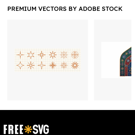
PREMIUM VECTORS BY ADOBE STOCK