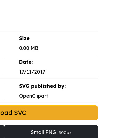
Size
0.00 MB
Date:
17/11/2017
SVG published by:
OpenClipart
load SVG
Small PNG
300px