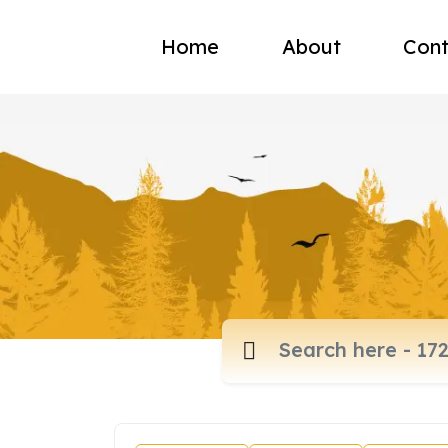
Home
About
Cont