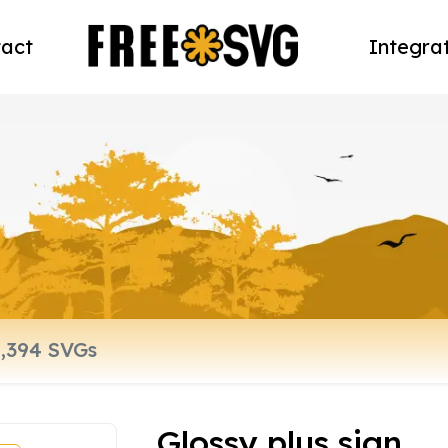
act
Integra
Glossy plus sign