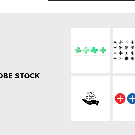
OBE STOCK