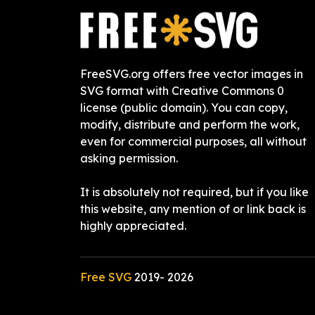
FreeSVG.org offers free vector images in
SVG format with Creative Commons 0
license (public domain). You can copy,
modify, distribute and perform the work,
even for commercial purposes, all without
asking permission.
It is absolutely not required, but if you like
this website, any mention of or link back is
highly appreciated.
Free SVG
2019-
2026