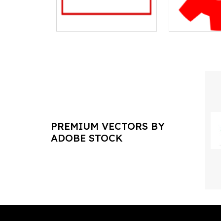
PREMIUM VECTORS BY
ADOBE STOCK