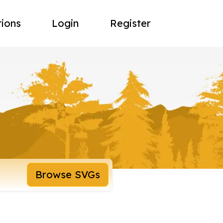
tions
Login
Register
Browse SVGs