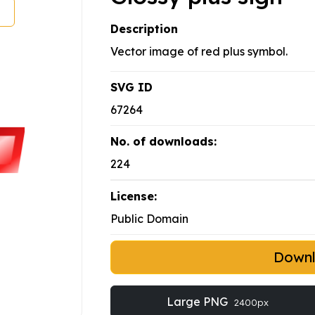
Description
Vector image of red plus symbol.
SVG ID
67264
No. of downloads:
224
License:
Public Domain
Down
Large PNG
2400px