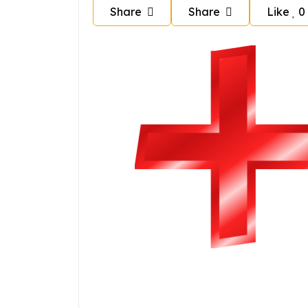
Share
Share
Like
0