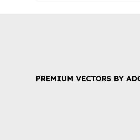
PREMIUM VECTORS BY AD