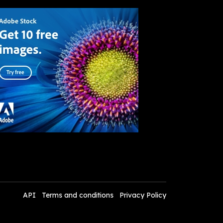
API
Terms and conditions
Privacy Policy