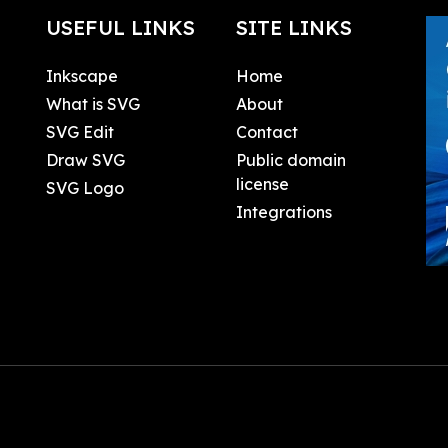
USEFUL LINKS
SITE LINKS
Inkscape
Home
What is SVG
About
SVG Edit
Contact
Draw SVG
Public domain
license
SVG Logo
Integrations