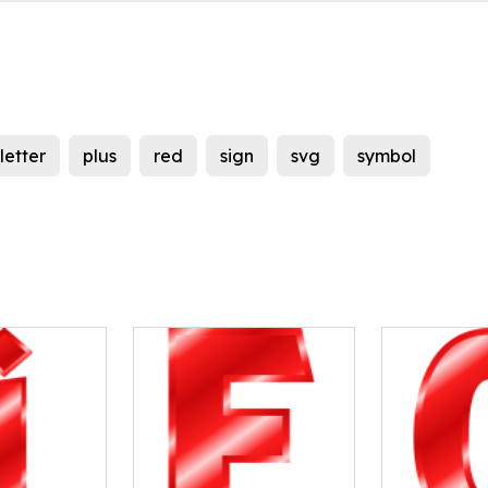
letter
plus
red
sign
svg
symbol