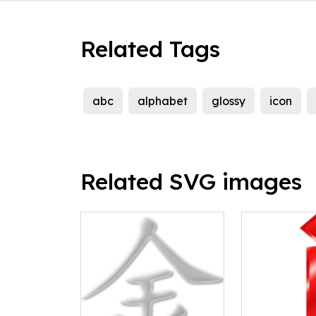
Related Tags
abc
alphabet
glossy
icon
Related SVG images