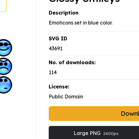
Description
Emoticons set in blue color.
SVG ID
43691
No. of downloads:
114
License:
Public Domain
Down
Large PNG
2400px