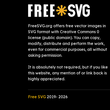
FreeSVG.org offers free vector images in
SVG format with Creative Commons 0
license (public domain). You can copy,
modify, distribute and perform the work,
even for commercial purposes, all without
asking permission.
It is absolutely not required, but if you like
this website, any mention of or link back is
highly appreciated.
Free SVG
2019-
2026