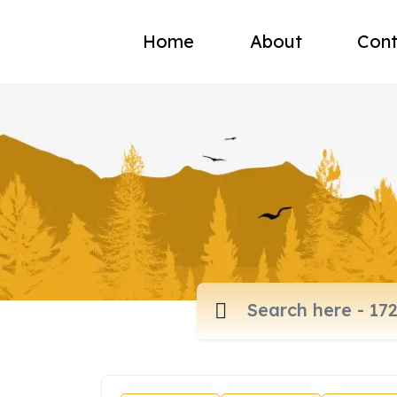
Home
About
Cont