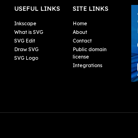
USEFUL LINKS
SITE LINKS
Inkscape
Home
What is SVG
About
SVG Edit
Contact
Draw SVG
Public domain
license
SVG Logo
Integrations