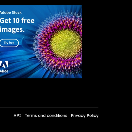
API
Terms and conditions
Privacy Policy