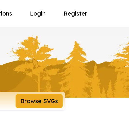
tions
Login
Register
Browse SVGs