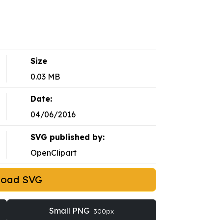
Size
0.03 MB
Date:
04/06/2016
SVG published by:
OpenClipart
load SVG
Small PNG
300px