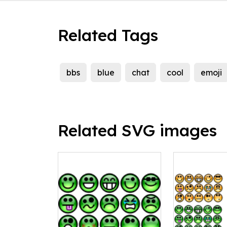
Related Tags
bbs
blue
chat
cool
emoji
Related SVG images