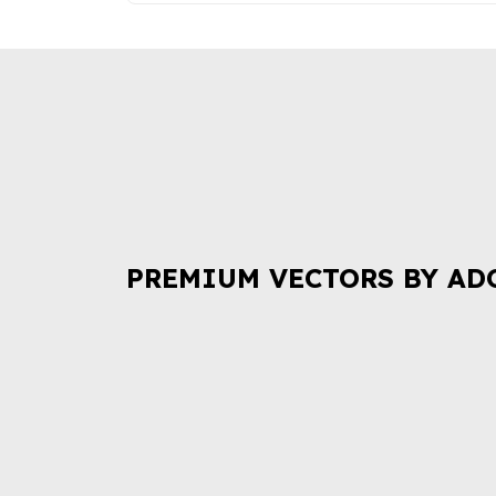
PREMIUM VECTORS BY AD