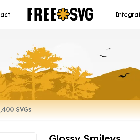
act
Integra
Glossy Smileys