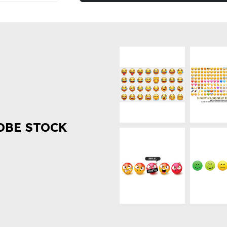
OBE STOCK