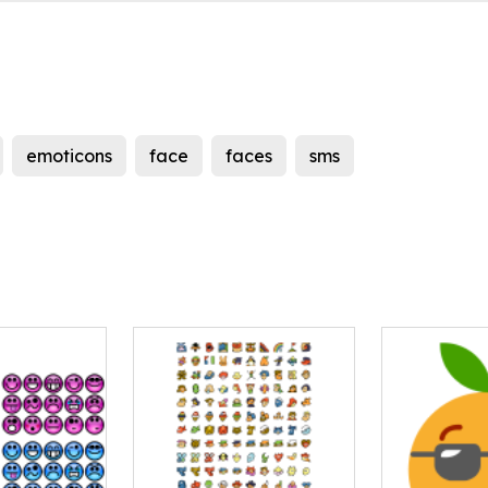
emoticons
face
faces
sms