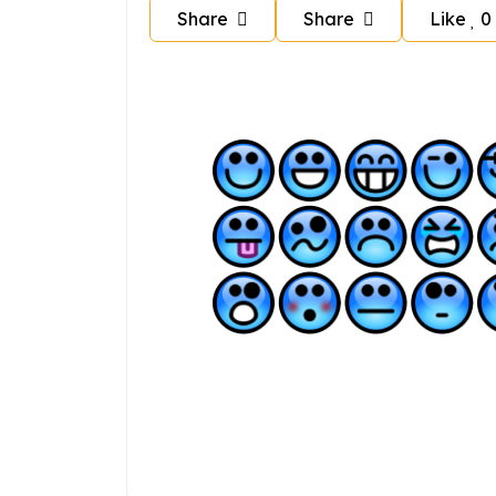
Share
Share
Like
0