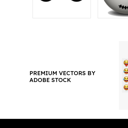
PREMIUM VECTORS BY
ADOBE STOCK