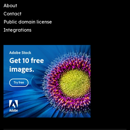
About
Contact
Public domain license
Integrations