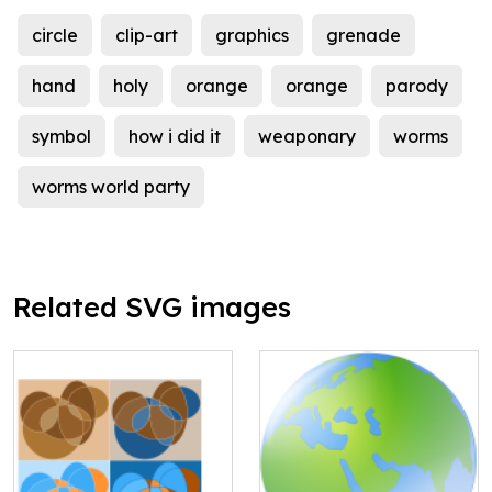
circle
clip-art
graphics
grenade
hand
holy
orange
orange
parody
symbol
how i did it
weaponary
worms
worms world party
Related SVG images