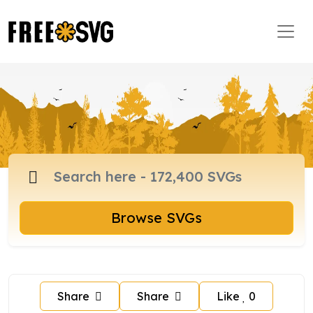
Browse SVGs
Share
Share
Like
0