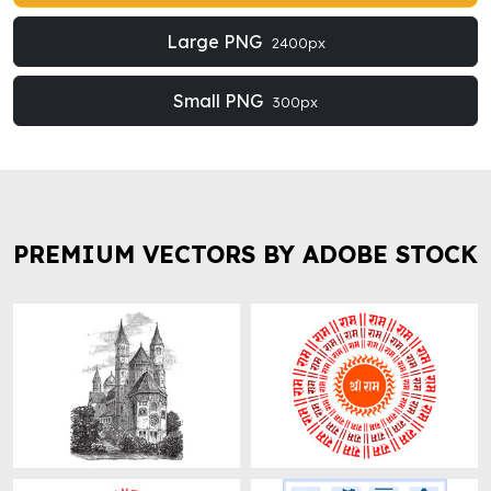
Large PNG
2400px
Small PNG
300px
PREMIUM VECTORS BY ADOBE STOCK