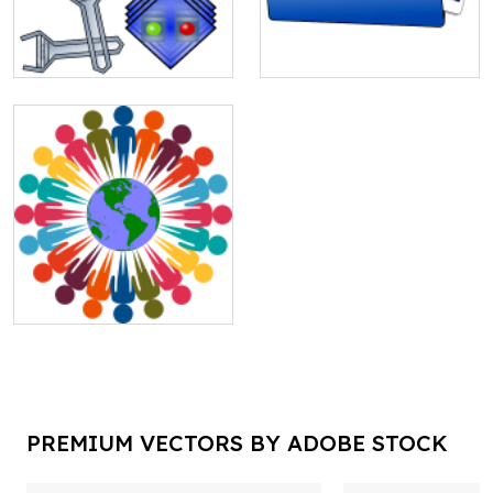
PREMIUM VECTORS BY ADOBE STOCK