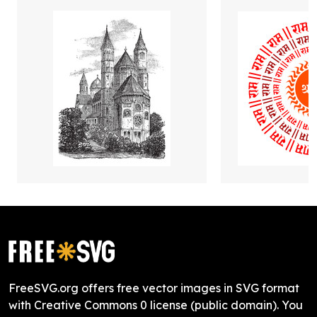
FreeSVG.org offers free vector images in SVG format
with Creative Commons 0 license (public domain). You