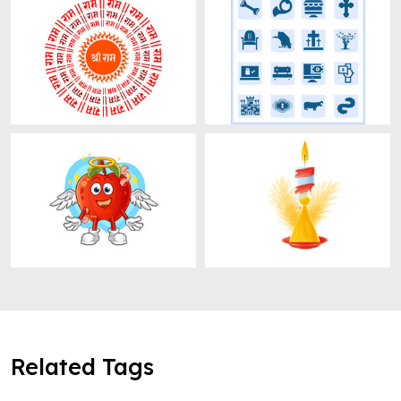
Related Tags