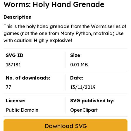
Worms: Holy Hand Grenade
Description
This is the holy hand grenade from the Worms series of
games (not the one from Monty Python, m'afraid) Use
with caution! Highly explosive!
SVG ID
Size
137181
0.01 MB
No. of downloads:
Date:
77
13/11/2019
License:
SVG published by:
Public Domain
OpenClipart
Download SVG