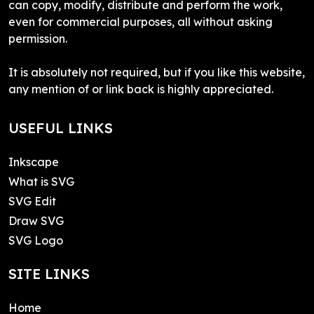
can copy, modify, distribute and perform the work,
even for commercial purposes, all without asking
permission.
It is absolutely not required, but if you like this website,
any mention of or link back is highly appreciated.
USEFUL LINKS
Inkscape
What is SVG
SVG Edit
Draw SVG
SVG Logo
SITE LINKS
Home