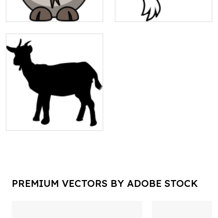
PREMIUM VECTORS BY ADOBE STOCK