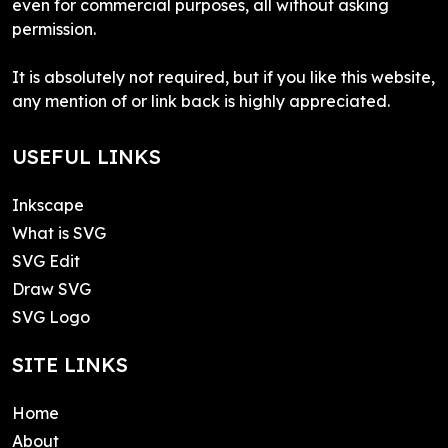
even for commercial purposes, all without asking
permission.
It is absolutely not required, but if you like this website,
any mention of or link back is highly appreciated.
USEFUL LINKS
Inkscape
What is SVG
SVG Edit
Draw SVG
SVG Logo
SITE LINKS
Home
About