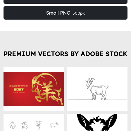
Small PNG
300px
PREMIUM VECTORS BY ADOBE STOCK