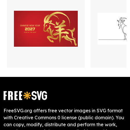
FreeSVG.org offers free vector images in SVG format
with Creative Commons 0 license (public domain). You
can copy, modify, distribute and perform the work,