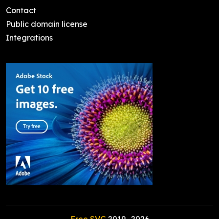
Contact
Public domain license
Integrations
Free SVG
2019-
2026