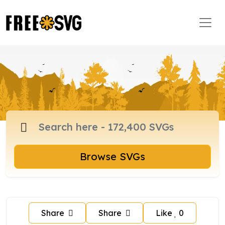
Browse SVGs
Share
Share
Like
0