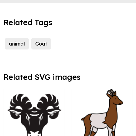
Related Tags
animal
Goat
Related SVG images