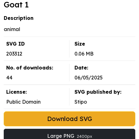
Goat 1
Description
animal
SVG ID
Size
203312
0.06 MB
No. of downloads:
Date:
44
06/05/2025
License:
SVG published by:
Public Domain
Stipo
Download SVG
Large PNG
2400px