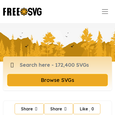
Browse SVGs
Share
Share
Like
0