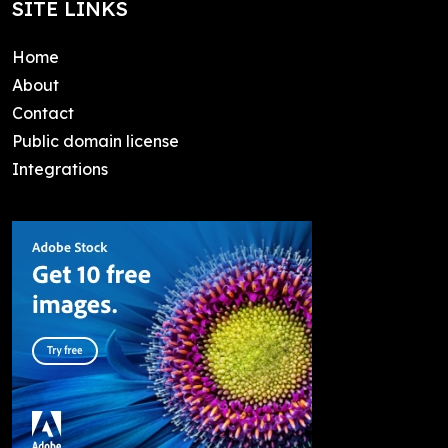
SITE LINKS
Home
About
Contact
Public domain license
Integrations