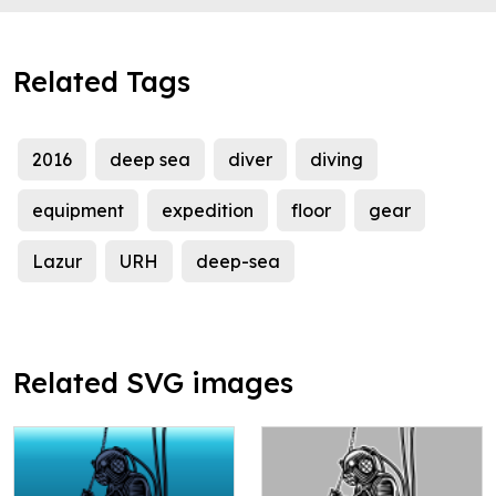
Related Tags
2016
deep sea
diver
diving
equipment
expedition
floor
gear
Lazur
URH
deep-sea
Related SVG images