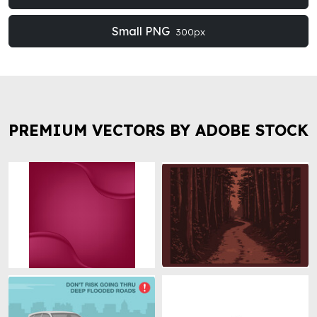
Small PNG
300px
PREMIUM VECTORS BY ADOBE STOCK