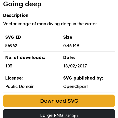
Going deep
Description
Vector image of man diving deep in the water.
SVG ID
Size
56962
0.46 MB
No. of downloads:
Date:
103
18/02/2017
License:
SVG published by:
Public Domain
OpenClipart
Download SVG
Large PNG
2400px