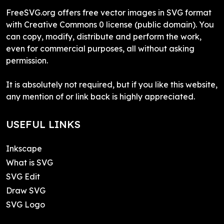
FreeSVG.org offers free vector images in SVG format
with Creative Commons 0 license (public domain). You
can copy, modify, distribute and perform the work,
even for commercial purposes, all without asking
permission.
It is absolutely not required, but if you like this website,
any mention of or link back is highly appreciated.
USEFUL LINKS
Inkscape
What is SVG
SVG Edit
Draw SVG
SVG Logo