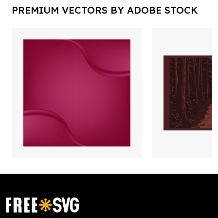
PREMIUM VECTORS BY ADOBE STOCK