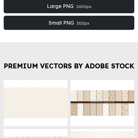
Large PNG
2400px
Small PNG
300px
PREMIUM VECTORS BY ADOBE STOCK