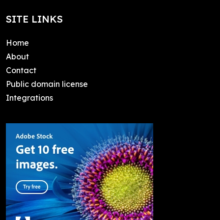
SITE LINKS
Home
About
Contact
Public domain license
Integrations