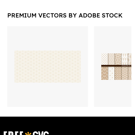
PREMIUM VECTORS BY ADOBE STOCK