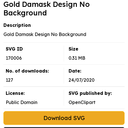
Gold Damask Design No
Background
Description
Gold Damask Design No Background
SVG ID
Size
170006
0.31 MB
No. of downloads:
Date:
127
24/07/2020
License:
SVG published by:
Public Domain
OpenClipart
Download SVG