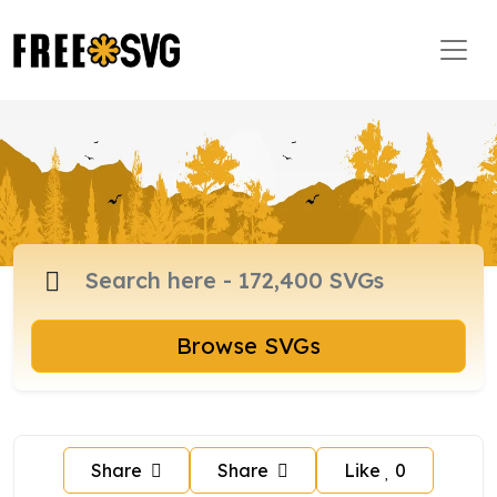
Browse SVGs
Share
Share
Like
0