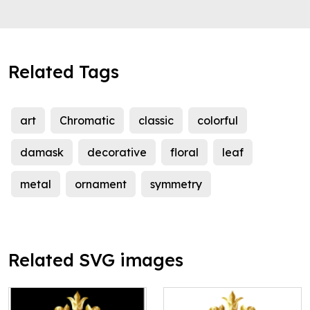
Related Tags
art
Chromatic
classic
colorful
damask
decorative
floral
leaf
metal
ornament
symmetry
Related SVG images