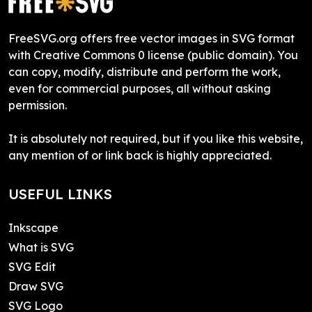
FreeSVG.org offers free vector images in SVG format
with Creative Commons 0 license (public domain). You
can copy, modify, distribute and perform the work,
even for commercial purposes, all without asking
permission.
It is absolutely not required, but if you like this website,
any mention of or link back is highly appreciated.
USEFUL LINKS
Inkscape
What is SVG
SVG Edit
Draw SVG
SVG Logo