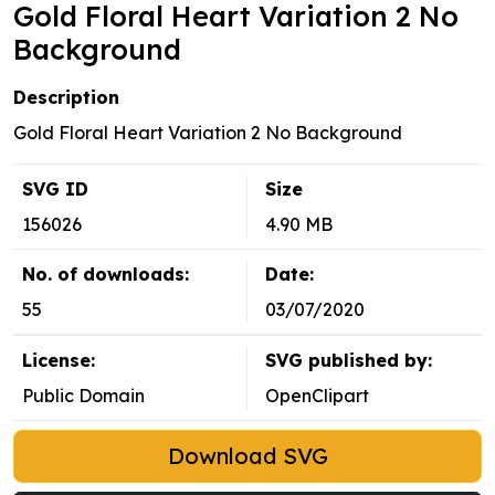
Gold Floral Heart Variation 2 No
Background
Description
Gold Floral Heart Variation 2 No Background
SVG ID
Size
156026
4.90 MB
No. of downloads:
Date:
55
03/07/2020
License:
SVG published by:
Public Domain
OpenClipart
Download SVG