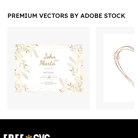
PREMIUM VECTORS BY ADOBE STOCK