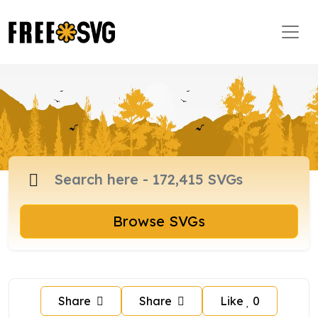
Browse SVGs
Share
Share
Like
0