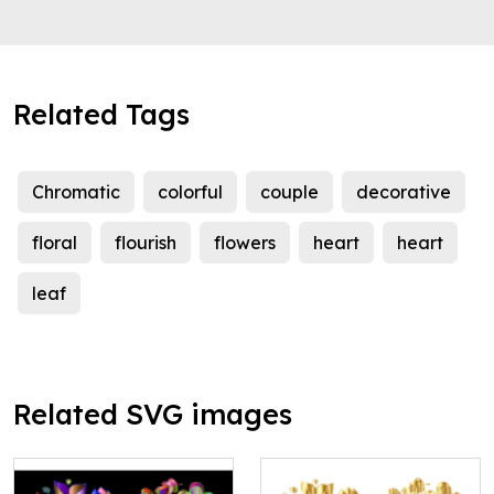
Related Tags
Chromatic
colorful
couple
decorative
floral
flourish
flowers
heart
heart
leaf
Related SVG images