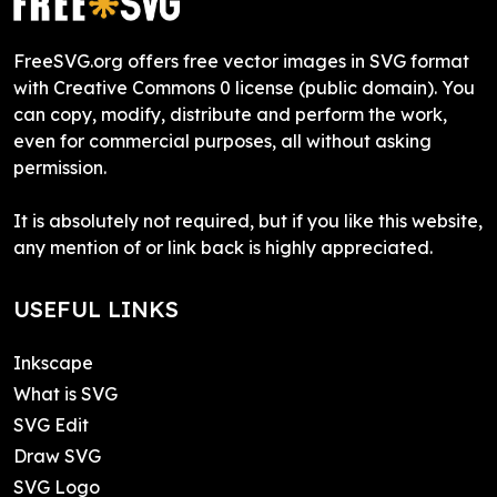
FreeSVG.org offers free vector images in SVG format
with Creative Commons 0 license (public domain). You
can copy, modify, distribute and perform the work,
even for commercial purposes, all without asking
permission.
It is absolutely not required, but if you like this website,
any mention of or link back is highly appreciated.
USEFUL LINKS
Inkscape
What is SVG
SVG Edit
Draw SVG
SVG Logo