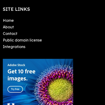
SITE LINKS
Home
About
Contact
Public domain license
Integrations