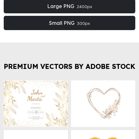
Large PNG
2400px
Small PNG
300px
PREMIUM VECTORS BY ADOBE STOCK