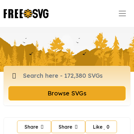
Browse SVGs
Share
Share
Like
0