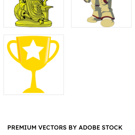
PREMIUM VECTORS BY ADOBE STOCK