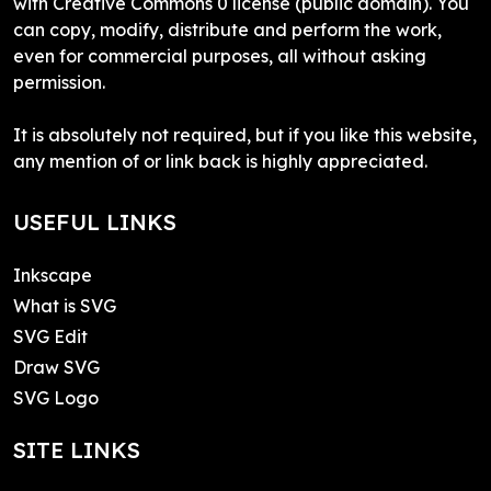
with Creative Commons 0 license (public domain). You
can copy, modify, distribute and perform the work,
even for commercial purposes, all without asking
permission.
It is absolutely not required, but if you like this website,
any mention of or link back is highly appreciated.
USEFUL LINKS
Inkscape
What is SVG
SVG Edit
Draw SVG
SVG Logo
SITE LINKS