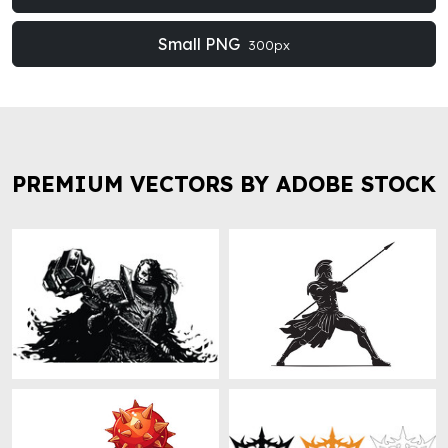
Small PNG
300px
PREMIUM VECTORS BY ADOBE STOCK