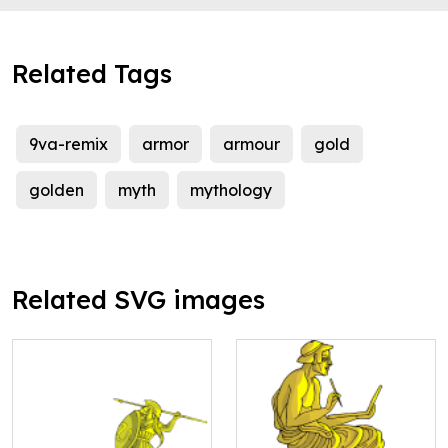
Related Tags
9va-remix
armor
armour
gold
golden
myth
mythology
Related SVG images