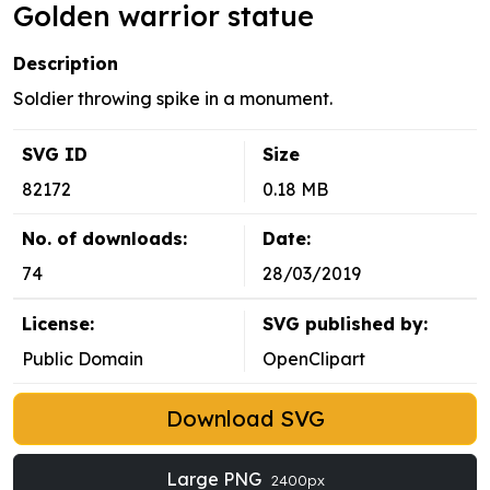
Golden warrior statue
Description
Soldier throwing spike in a monument.
SVG ID
Size
82172
0.18 MB
No. of downloads:
Date:
74
28/03/2019
License:
SVG published by:
Public Domain
OpenClipart
Download SVG
Large PNG
2400px