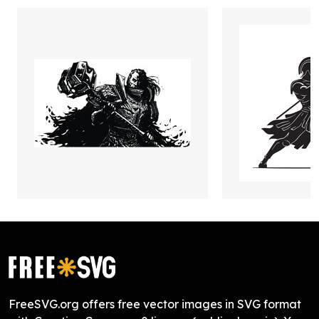
FreeSVG.org offers free vector images in SVG format