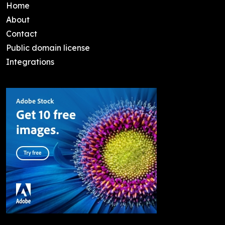
Home
About
Contact
Public domain license
Integrations