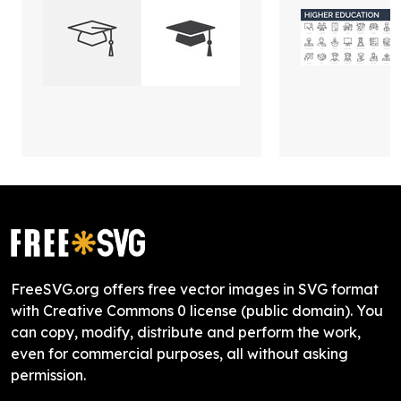
FreeSVG.org offers free vector images in SVG format
with Creative Commons 0 license (public domain). You
can copy, modify, distribute and perform the work,
even for commercial purposes, all without asking
permission.