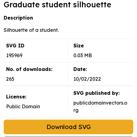
Graduate student silhouette
Description
Silhouette of a student.
SVG ID
Size
195969
0.03 MB
No. of downloads:
Date:
265
10/02/2022
SVG published by:
License:
publicdomainvectors.o
Public Domain
rg
Download SVG