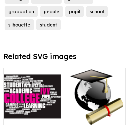
graduation
people
pupil
school
silhouette
student
Related SVG images