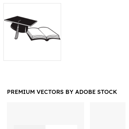
PREMIUM VECTORS BY ADOBE STOCK