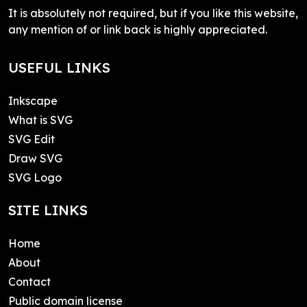
It is absolutely not required, but if you like this website,
any mention of or link back is highly appreciated.
USEFUL LINKS
Inkscape
What is SVG
SVG Edit
Draw SVG
SVG Logo
SITE LINKS
Home
About
Contact
Public domain license