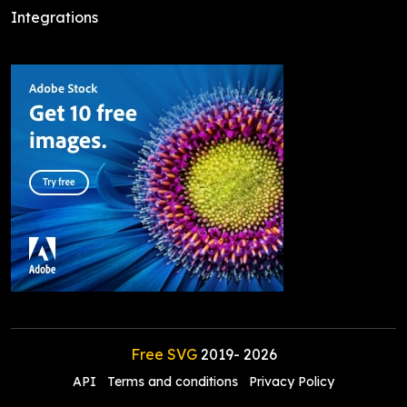
Integrations
Free SVG
2019-
2026
API
Terms and conditions
Privacy Policy