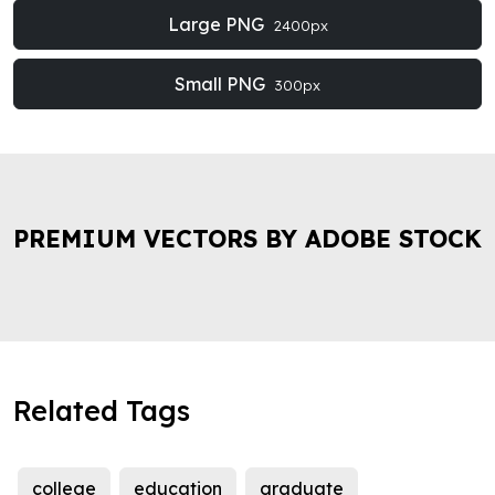
Large PNG
2400px
Small PNG
300px
PREMIUM VECTORS BY ADOBE STOCK
Related Tags
college
education
graduate