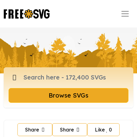
Browse SVGs
Share
Share
Like
0