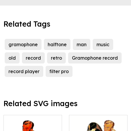
Related Tags
gramophone
halftone
man
music
old
record
retro
Gramophone record
record player
filter pro
Related SVG images