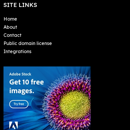
SITE LINKS
Home
About
Contact
Public domain license
Integrations