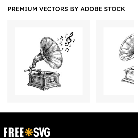
PREMIUM VECTORS BY ADOBE STOCK