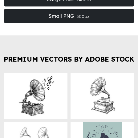
Small PNG
300px
PREMIUM VECTORS BY ADOBE STOCK