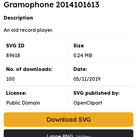
Gramophone 2014101613
Description
An old record player.
SVG ID
Size
89618
0.24 MB
No. of downloads:
Date:
100
05/11/2019
License:
SVG published by:
Public Domain
OpenClipart
Download SVG
Large PNG
2400px