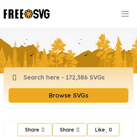
Browse SVGs
Share
Share
Like
0