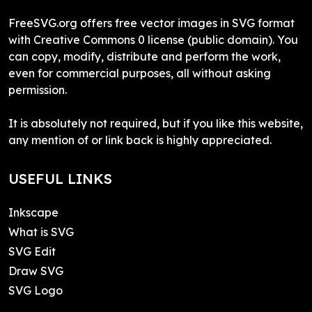
FreeSVG.org offers free vector images in SVG format
with Creative Commons 0 license (public domain). You
can copy, modify, distribute and perform the work,
even for commercial purposes, all without asking
permission.
It is absolutely not required, but if you like this website,
any mention of or link back is highly appreciated.
USEFUL LINKS
Inkscape
What is SVG
SVG Edit
Draw SVG
SVG Logo