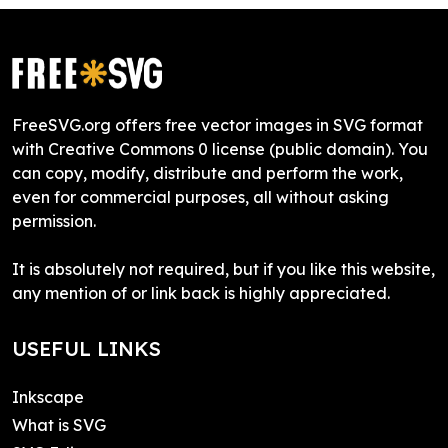
FreeSVG.org offers free vector images in SVG format
with Creative Commons 0 license (public domain). You
can copy, modify, distribute and perform the work,
even for commercial purposes, all without asking
permission.
It is absolutely not required, but if you like this website,
any mention of or link back is highly appreciated.
USEFUL LINKS
Inkscape
What is SVG