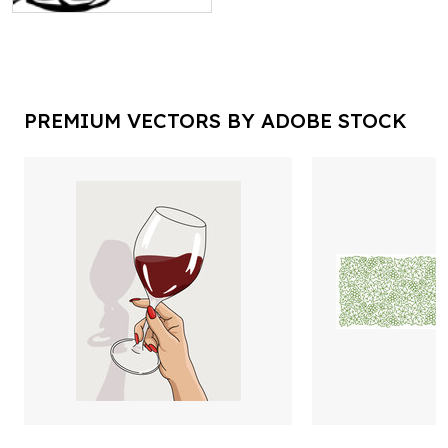
PREMIUM VECTORS BY ADOBE STOCK