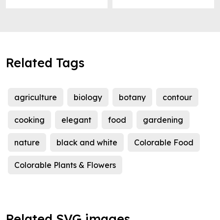
Related Tags
agriculture
biology
botany
contour
cooking
elegant
food
gardening
nature
black and white
Colorable Food
Colorable Plants & Flowers
Related SVG images