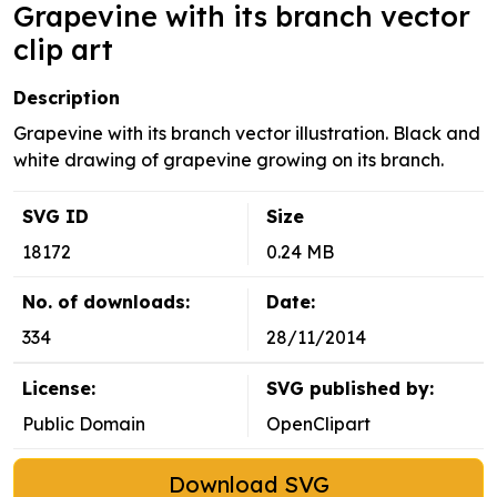
Grapevine with its branch vector
clip art
Description
Grapevine with its branch vector illustration. Black and
white drawing of grapevine growing on its branch.
SVG ID
Size
18172
0.24 MB
No. of downloads:
Date:
334
28/11/2014
License:
SVG published by:
Public Domain
OpenClipart
Download SVG