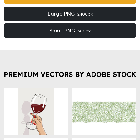
Large PNG
2400px
Small PNG
300px
PREMIUM VECTORS BY ADOBE STOCK