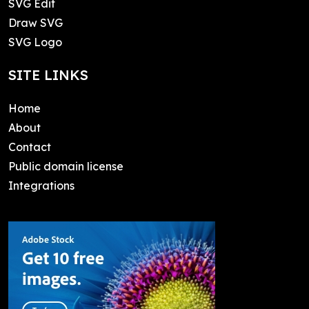
SVG Edit
Draw SVG
SVG Logo
SITE LINKS
Home
About
Contact
Public domain license
Integrations