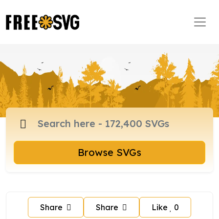
Browse SVGs
Share
Share
Like
0