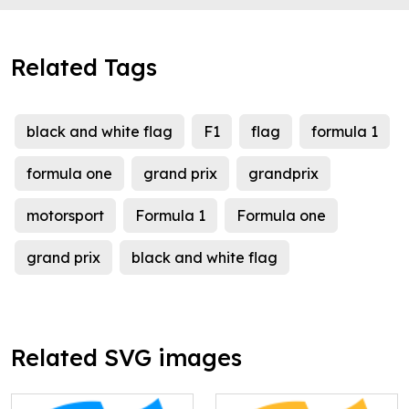
Related Tags
black and white flag
F1
flag
formula 1
formula one
grand prix
grandprix
motorsport
Formula 1
Formula one
grand prix
black and white flag
Related SVG images