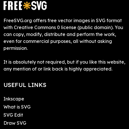
FreeSVG.org offers free vector images in SVG format
with Creative Commons 0 license (public domain). You
can copy, modify, distribute and perform the work,
even for commercial purposes, all without asking
permission.
It is absolutely not required, but if you like this website,
any mention of or link back is highly appreciated.
USEFUL LINKS
Inkscape
What is SVG
SVG Edit
Draw SVG