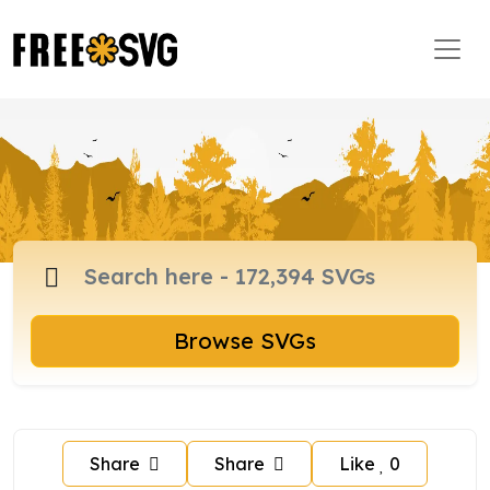
Browse SVGs
Share
Share
Like
0