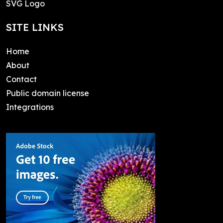
SVG Logo
SITE LINKS
Home
About
Contact
Public domain license
Integrations