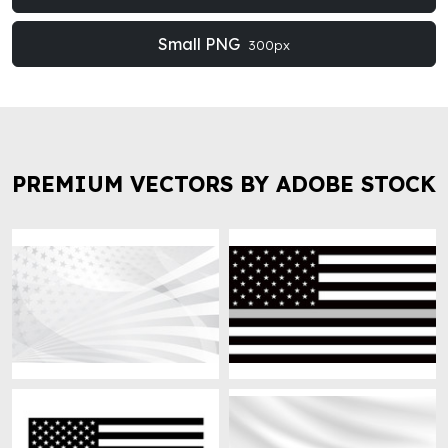
Small PNG
300px
PREMIUM VECTORS BY ADOBE STOCK