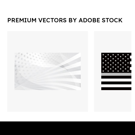
PREMIUM VECTORS BY ADOBE STOCK