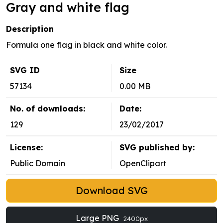
Gray and white flag
Description
Formula one flag in black and white color.
SVG ID
Size
57134
0.00 MB
No. of downloads:
Date:
129
23/02/2017
License:
SVG published by:
Public Domain
OpenClipart
Download SVG
Large PNG
2400px