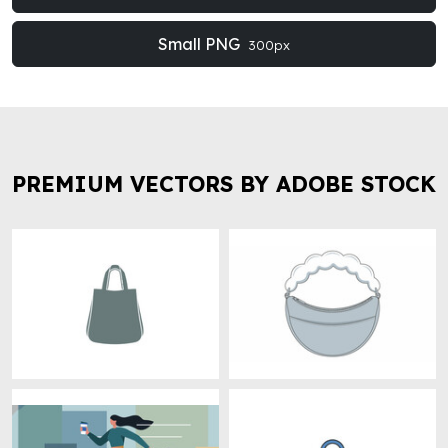
Small PNG
300px
PREMIUM VECTORS BY ADOBE STOCK