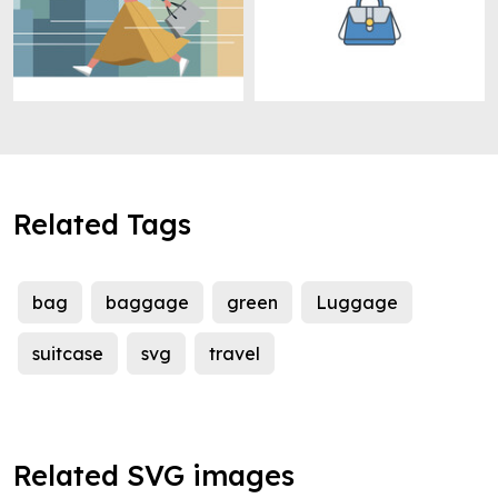
Related Tags
bag
baggage
green
Luggage
suitcase
svg
travel
Related SVG images