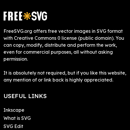
FreeSVG.org offers free vector images in SVG format
with Creative Commons 0 license (public domain). You
can copy, modify, distribute and perform the work,
even for commercial purposes, all without asking
permission.
It is absolutely not required, but if you like this website,
any mention of or link back is highly appreciated.
USEFUL LINKS
Inkscape
What is SVG
SVG Edit