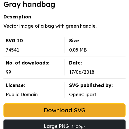
Gray handbag
Description
Vector image of a bag with green handle.
SVG ID
Size
74541
0.05 MB
No. of downloads:
Date:
99
17/06/2018
License:
SVG published by:
Public Domain
OpenClipart
Download SVG
Large PNG
2400px