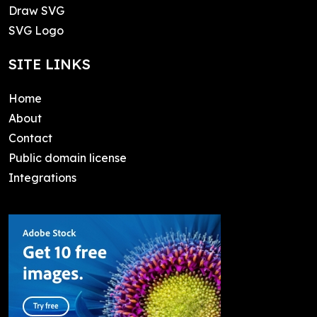
Draw SVG
SVG Logo
SITE LINKS
Home
About
Contact
Public domain license
Integrations