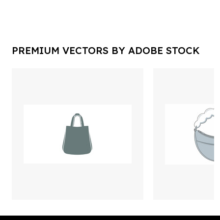
PREMIUM VECTORS BY ADOBE STOCK