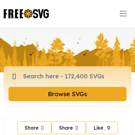
Browse SVGs
Share
Share
Like
0