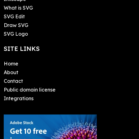
What is SVG
SVG Edit
Draw SVG
SVG Logo
SITE LINKS
Home
About
Contact
Public domain license
Integrations