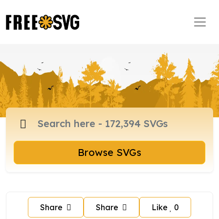
Browse SVGs
Share
Share
Like
0