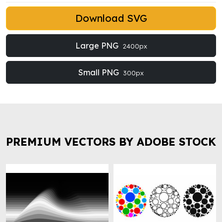
Download SVG
Large PNG
2400px
Small PNG
300px
PREMIUM VECTORS BY ADOBE STOCK