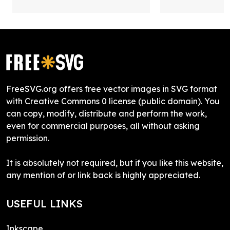
FreeSVG.org offers free vector images in SVG format
with Creative Commons 0 license (public domain). You
can copy, modify, distribute and perform the work,
even for commercial purposes, all without asking
permission.
It is absolutely not required, but if you like this website,
any mention of or link back is highly appreciated.
USEFUL LINKS
Inkscape