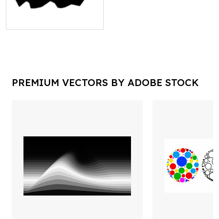
PREMIUM VECTORS BY ADOBE STOCK