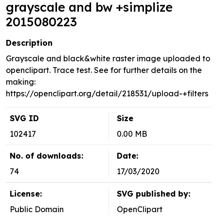
grayscale and bw +simplize
2015080223
Description
Grayscale and black&white raster image uploaded to
openclipart. Trace test. See for further details on the
making:
https://openclipart.org/detail/218531/upload-+filters
SVG ID
Size
102417
0.00 MB
No. of downloads:
Date:
74
17/03/2020
License:
SVG published by:
Public Domain
OpenClipart