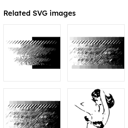
Related SVG images