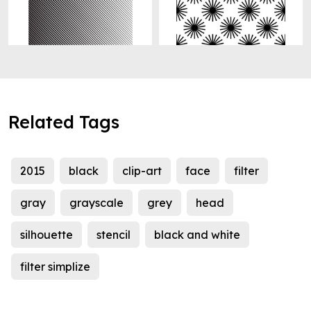
Related Tags
2015
black
clip-art
face
filter
gray
grayscale
grey
head
silhouette
stencil
black and white
filter simplize