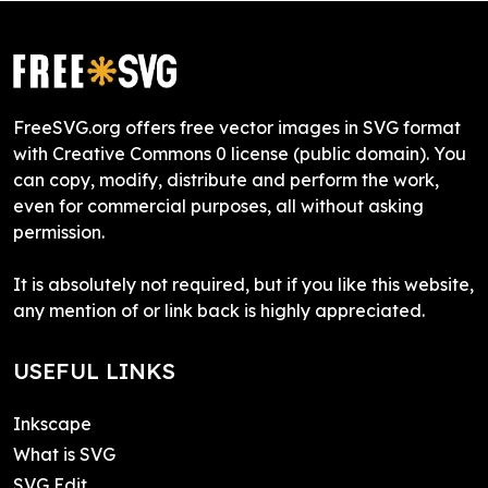
FreeSVG.org offers free vector images in SVG format
with Creative Commons 0 license (public domain). You
can copy, modify, distribute and perform the work,
even for commercial purposes, all without asking
permission.
It is absolutely not required, but if you like this website,
any mention of or link back is highly appreciated.
USEFUL LINKS
Inkscape
What is SVG
SVG Edit