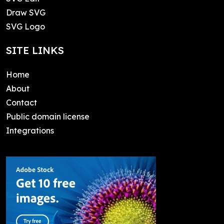
Draw SVG
SVG Logo
SITE LINKS
Home
About
Contact
Public domain license
Integrations