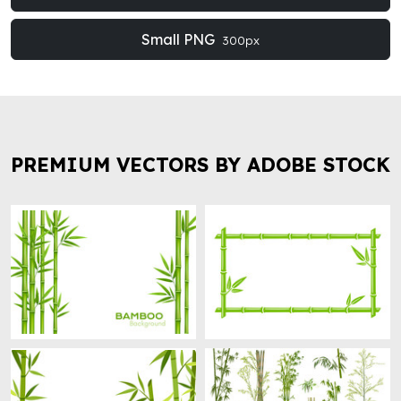
Small PNG
300px
PREMIUM VECTORS BY ADOBE STOCK