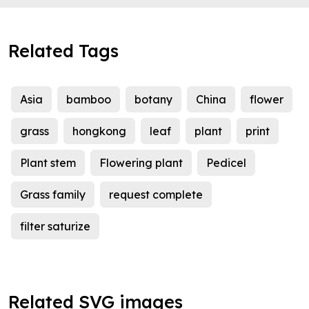
Related Tags
Asia
bamboo
botany
China
flower
grass
hongkong
leaf
plant
print
Plant stem
Flowering plant
Pedicel
Grass family
request complete
filter saturize
Related SVG images