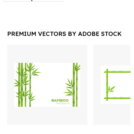
PREMIUM VECTORS BY ADOBE STOCK