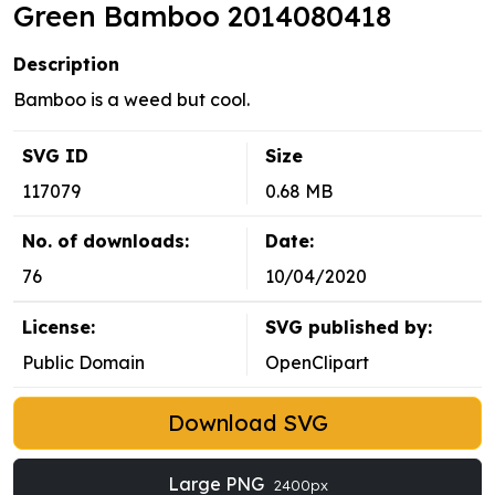
Green Bamboo 2014080418
Description
Bamboo is a weed but cool.
SVG ID
Size
117079
0.68 MB
No. of downloads:
Date:
76
10/04/2020
License:
SVG published by:
Public Domain
OpenClipart
Download SVG
Large PNG
2400px