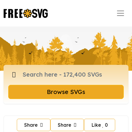
Browse SVGs
Share
Share
Like
0