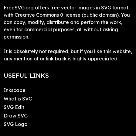
FreeSVG.org offers free vector images in SVG format
with Creative Commons 0 license (public domain). You
can copy, modify, distribute and perform the work,
even for commercial purposes, all without asking
permission.
It is absolutely not required, but if you like this website,
any mention of or link back is highly appreciated.
USEFUL LINKS
Inkscape
What is SVG
SVG Edit
Draw SVG
SVG Logo