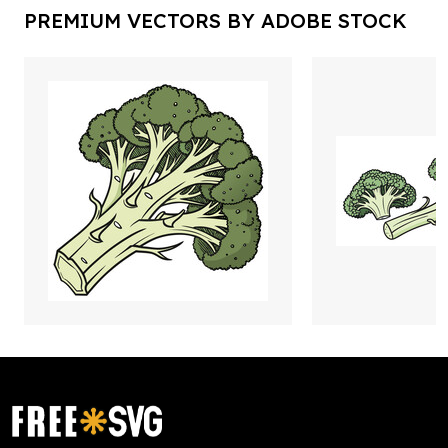
PREMIUM VECTORS BY ADOBE STOCK