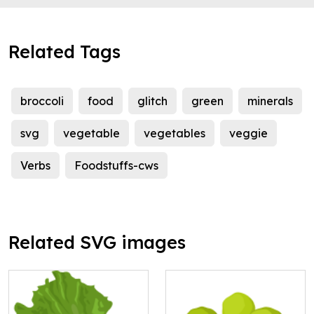
Related Tags
broccoli
food
glitch
green
minerals
svg
vegetable
vegetables
veggie
Verbs
Foodstuffs-cws
Related SVG images