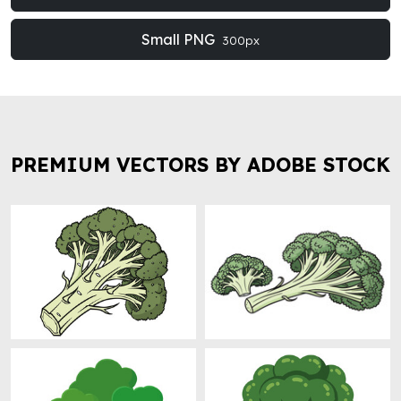
Small PNG
300px
PREMIUM VECTORS BY ADOBE STOCK