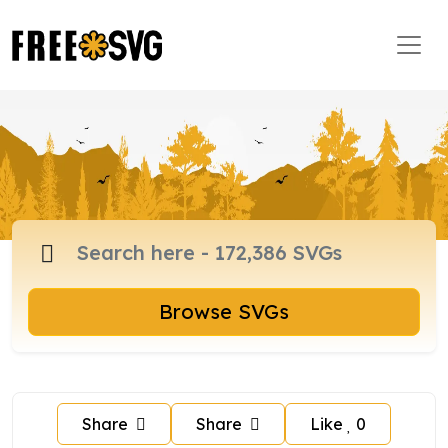
Browse SVGs
Share
Share
Like
0