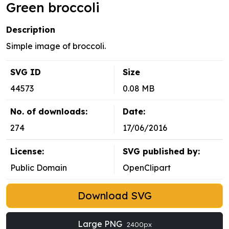
Green broccoli
Description
Simple image of broccoli.
SVG ID
Size
44573
0.08 MB
No. of downloads:
Date:
274
17/06/2016
License:
SVG published by:
Public Domain
OpenClipart
Download SVG
Large PNG
2400px