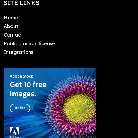
SITE LINKS
Home
About
Contact
Public domain license
Integrations