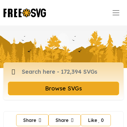
Browse SVGs
Share
Share
Like
0