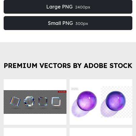
Large PNG
2400px
Small PNG
300px
PREMIUM VECTORS BY ADOBE STOCK