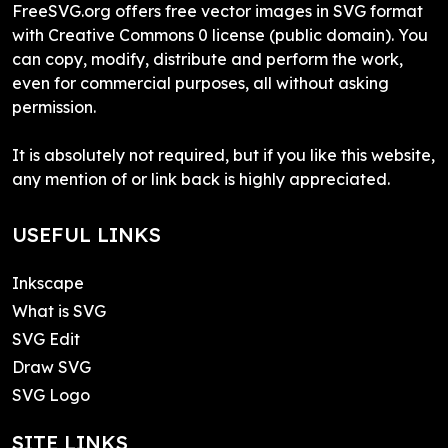
FreeSVG.org offers free vector images in SVG format
with Creative Commons 0 license (public domain). You
can copy, modify, distribute and perform the work,
even for commercial purposes, all without asking
permission.
It is absolutely not required, but if you like this website,
any mention of or link back is highly appreciated.
USEFUL LINKS
Inkscape
What is SVG
SVG Edit
Draw SVG
SVG Logo
SITE LINKS