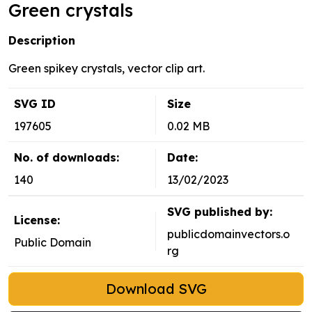
Green crystals
Description
Green spikey crystals, vector clip art.
SVG ID
Size
197605
0.02 MB
No. of downloads:
Date:
140
13/02/2023
SVG published by:
License:
publicdomainvectors.o
Public Domain
rg
Download SVG