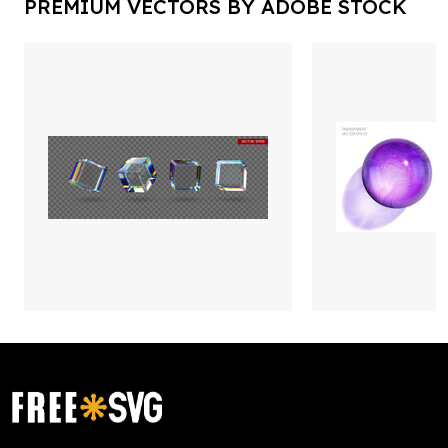
PREMIUM VECTORS BY ADOBE STOCK