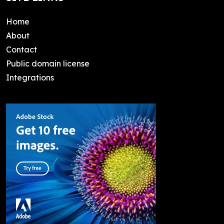
Home
About
Contact
Public domain license
Integrations