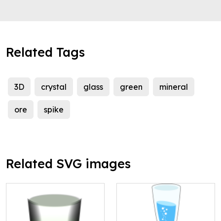
Related Tags
3D
crystal
glass
green
mineral
ore
spike
Related SVG images