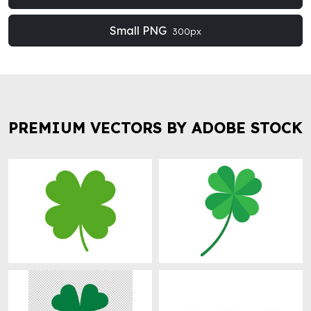
Small PNG
300px
PREMIUM VECTORS BY ADOBE STOCK