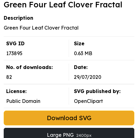
Green Four Leaf Clover Fractal
Description
Green Four Leaf Clover Fractal
SVG ID
Size
173895
0.63 MB
No. of downloads:
Date:
82
29/07/2020
License:
SVG published by:
Public Domain
OpenClipart
Download SVG
Large PNG
2400px