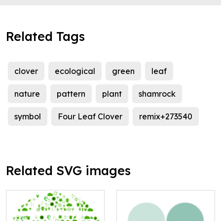
Related Tags
clover
ecological
green
leaf
nature
pattern
plant
shamrock
symbol
Four Leaf Clover
remix+273540
Related SVG images