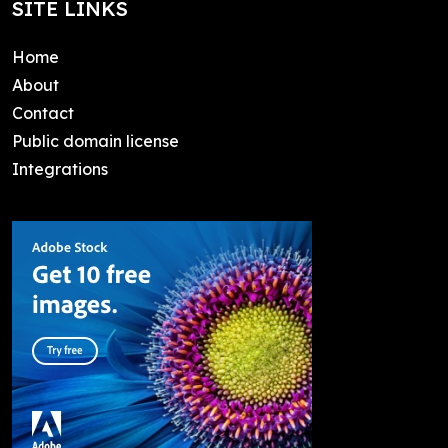
SITE LINKS
Home
About
Contact
Public domain license
Integrations