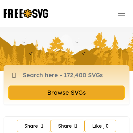
Browse SVGs
Share
Share
Like
0