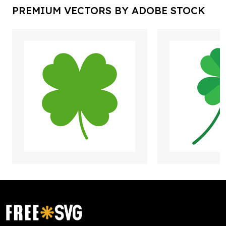
PREMIUM VECTORS BY ADOBE STOCK