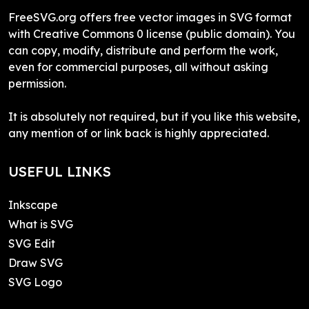
FreeSVG.org offers free vector images in SVG format
with Creative Commons 0 license (public domain). You
can copy, modify, distribute and perform the work,
even for commercial purposes, all without asking
permission.
It is absolutely not required, but if you like this website,
any mention of or link back is highly appreciated.
USEFUL LINKS
Inkscape
What is SVG
SVG Edit
Draw SVG
SVG Logo