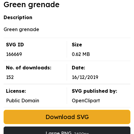
Green grenade
Description
Green grenade
SVG ID
Size
166669
0.62 MB
No. of downloads:
Date:
152
16/12/2019
License:
SVG published by:
Public Domain
OpenClipart
Download SVG
Large PNG
2400px