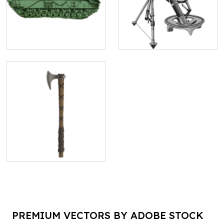
PREMIUM VECTORS BY ADOBE STOCK