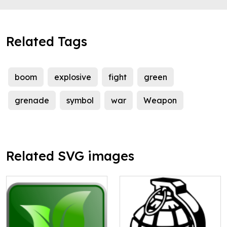
Related Tags
boom
explosive
fight
green
grenade
symbol
war
Weapon
Related SVG images