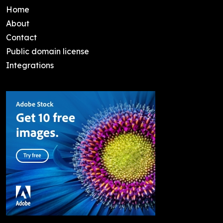
Home
About
Contact
Public domain license
Integrations