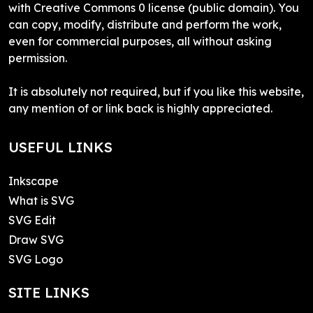
with Creative Commons 0 license (public domain). You
can copy, modify, distribute and perform the work,
even for commercial purposes, all without asking
permission.
It is absolutely not required, but if you like this website,
any mention of or link back is highly appreciated.
USEFUL LINKS
Inkscape
What is SVG
SVG Edit
Draw SVG
SVG Logo
SITE LINKS