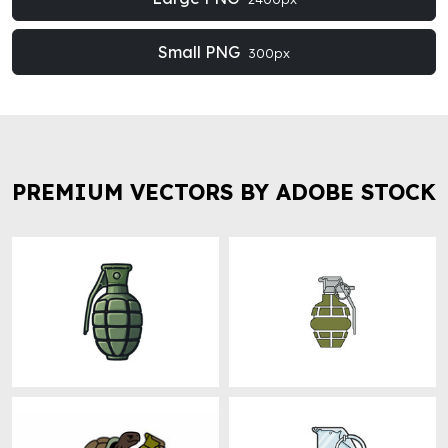
Small PNG
300px
PREMIUM VECTORS BY ADOBE STOCK