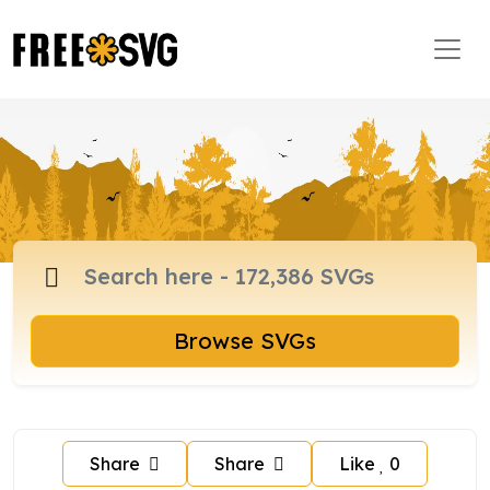
Browse SVGs
Share
Share
Like
0