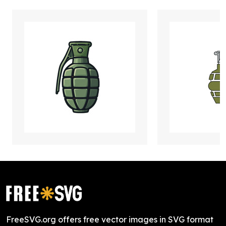
FreeSVG.org offers free vector images in SVG format