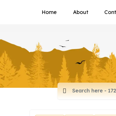
Home
About
Cont