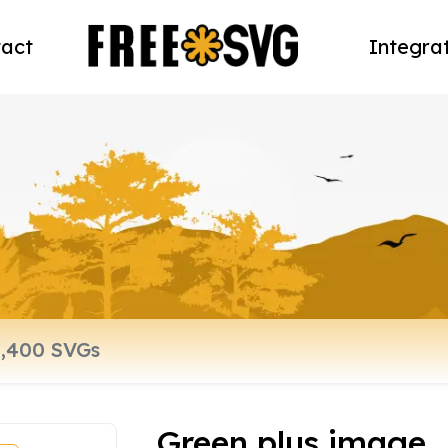
act
Integra
Green plus image