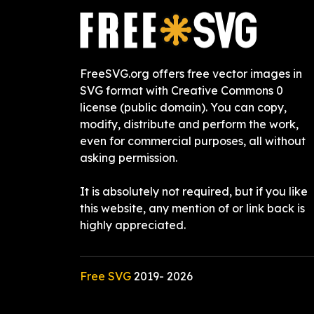
FreeSVG.org offers free vector images in
SVG format with Creative Commons 0
license (public domain). You can copy,
modify, distribute and perform the work,
even for commercial purposes, all without
asking permission.
It is absolutely not required, but if you like
this website, any mention of or link back is
highly appreciated.
Free SVG
2019-
2026