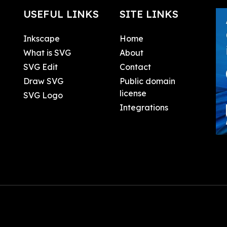
USEFUL LINKS
SITE LINKS
Inkscape
Home
What is SVG
About
SVG Edit
Contact
Draw SVG
Public domain
license
SVG Logo
Integrations