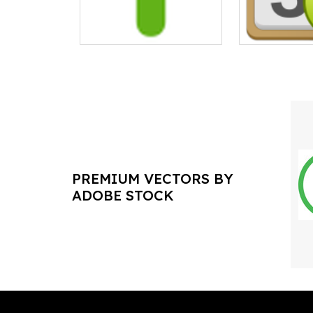
PREMIUM VECTORS BY
ADOBE STOCK