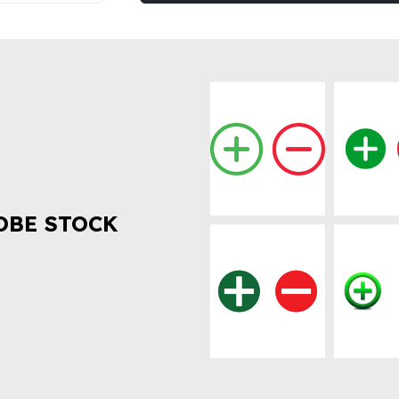
OBE STOCK