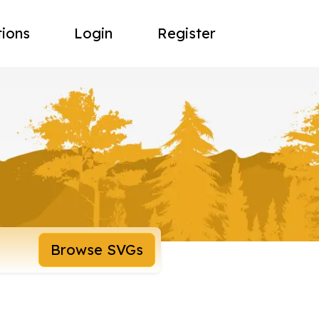
tions
Login
Register
Browse SVGs