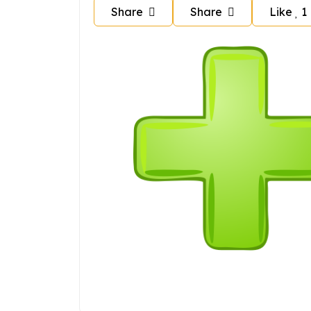
Share
Share
Like
1