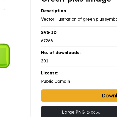
Description
Vector illustration of green plus symbo
SVG ID
67266
No. of downloads:
201
License:
Public Domain
Down
Large PNG
2400px