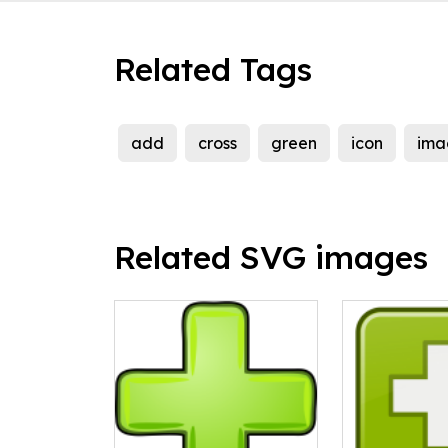
Related Tags
add
cross
green
icon
ima
Related SVG images