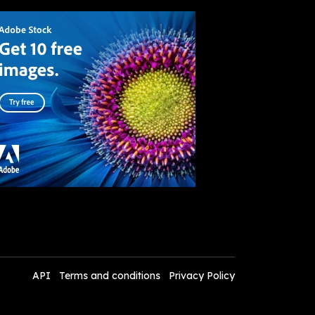
API
Terms and conditions
Privacy Policy