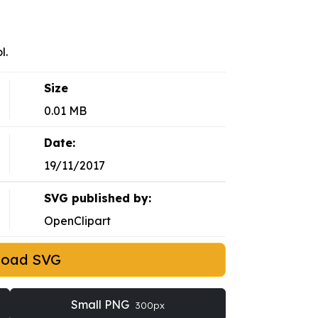
l.
Size
0.01 MB
Date:
19/11/2017
SVG published by:
OpenClipart
load SVG
Small PNG
300px