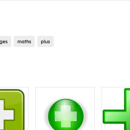
ges
maths
plus