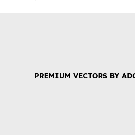
PREMIUM VECTORS BY AD