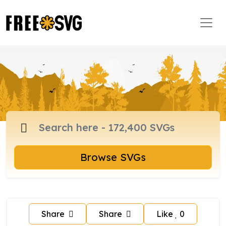
Browse SVGs
Share
Share
Like
0