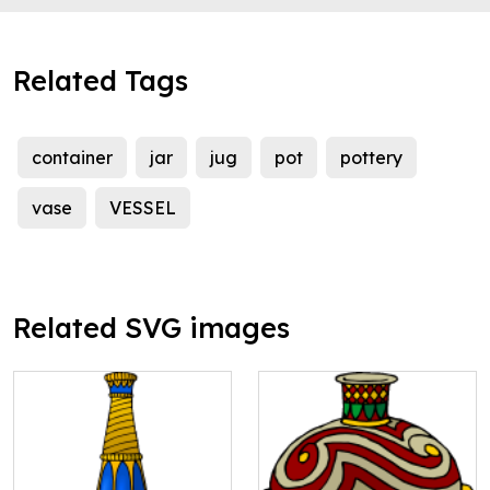
Related Tags
container
jar
jug
pot
pottery
vase
VESSEL
Related SVG images