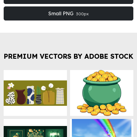
Small PNG
300px
PREMIUM VECTORS BY ADOBE STOCK