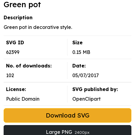
Green pot
Description
Green pot in decorative style.
SVG ID
Size
62399
0.15 MB
No. of downloads:
Date:
102
05/07/2017
License:
SVG published by:
Public Domain
OpenClipart
Download SVG
Large PNG
2400px