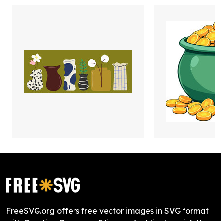
FreeSVG.org offers free vector images in SVG format