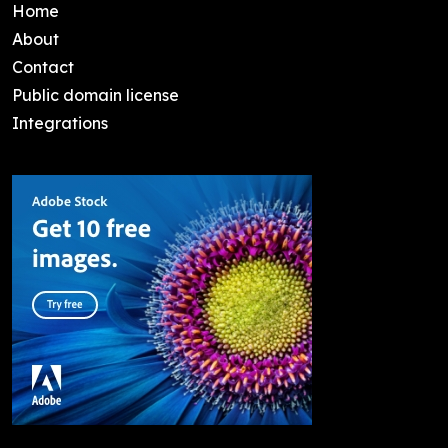
Home
About
Contact
Public domain license
Integrations