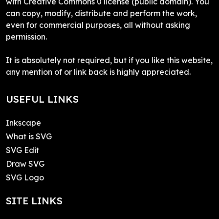
with Creative Commons 0 license (public domain). You
can copy, modify, distribute and perform the work,
even for commercial purposes, all without asking
permission.
It is absolutely not required, but if you like this website,
any mention of or link back is highly appreciated.
USEFUL LINKS
Inkscape
What is SVG
SVG Edit
Draw SVG
SVG Logo
SITE LINKS