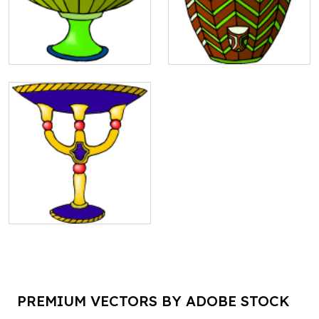
PREMIUM VECTORS BY ADOBE STOCK