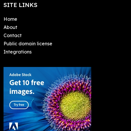
SITE LINKS
Home
About
Contact
Public domain license
Integrations