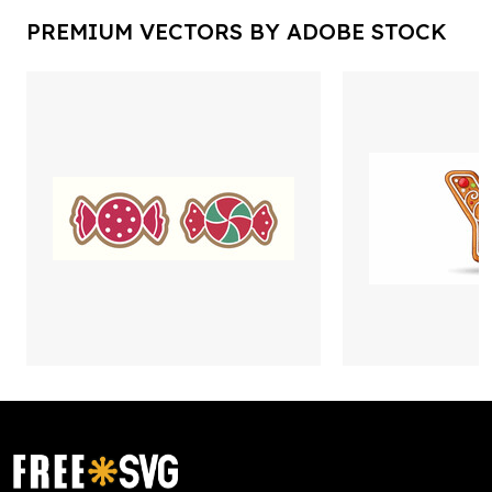
PREMIUM VECTORS BY ADOBE STOCK