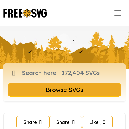
Browse SVGs
Share
Share
Like
0