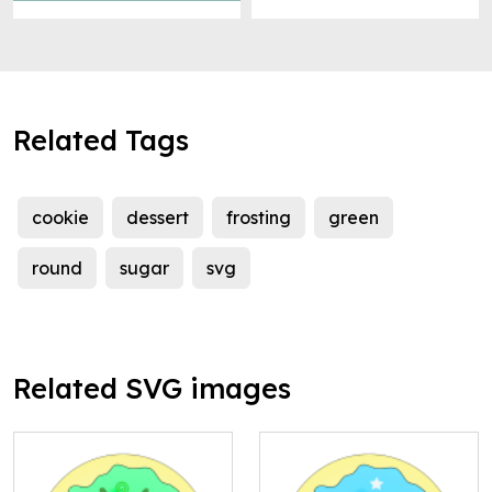
Related Tags
cookie
dessert
frosting
green
round
sugar
svg
Related SVG images