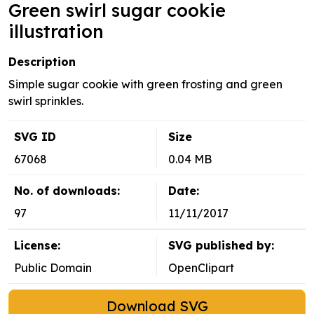
Green swirl sugar cookie
illustration
Description
Simple sugar cookie with green frosting and green
swirl sprinkles.
SVG ID
Size
67068
0.04 MB
No. of downloads:
Date:
97
11/11/2017
License:
SVG published by:
Public Domain
OpenClipart
Download SVG