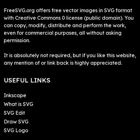
FreeSVG.org offers free vector images in SVG format
with Creative Commons 0 license (public domain). You
can copy, modify, distribute and perform the work,
even for commercial purposes, all without asking
permission.
It is absolutely not required, but if you like this website,
any mention of or link back is highly appreciated.
USEFUL LINKS
Inkscape
What is SVG
SVG Edit
Draw SVG
SVG Logo