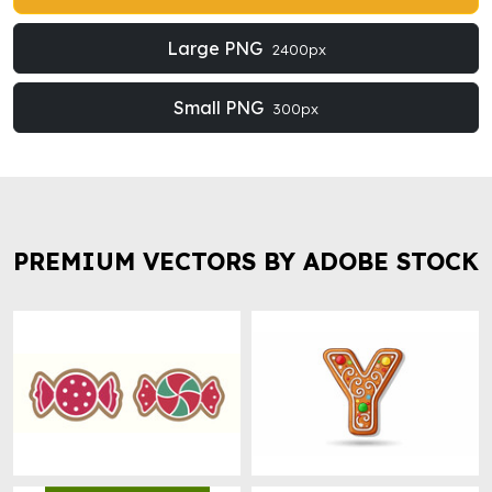
Large PNG
2400px
Small PNG
300px
PREMIUM VECTORS BY ADOBE STOCK