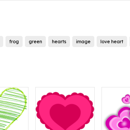
frog
green
hearts
image
love heart