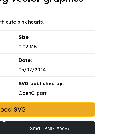
ith cute pink hearts.
Size
0.02 MB
Date:
05/02/2014
SVG published by:
OpenClipart
load SVG
Small PNG
300px