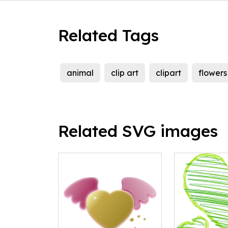
Related Tags
animal
clip art
clipart
flowers
Related SVG images