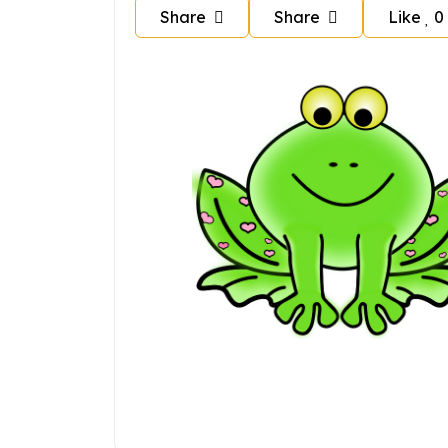
Share
Share
Like
0