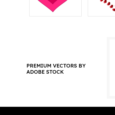
PREMIUM VECTORS BY
ADOBE STOCK