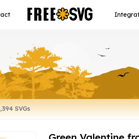
act
Integra
Green Valentine fr