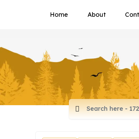
Home
About
Cont