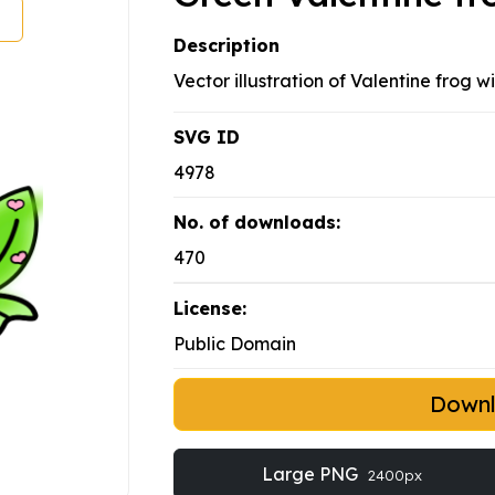
Description
Vector illustration of Valentine frog w
SVG ID
4978
No. of downloads:
470
License:
Public Domain
Down
Large PNG
2400px