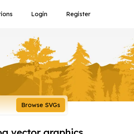
tions
Login
Register
Browse SVGs
og vector graphics