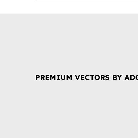
PREMIUM VECTORS BY AD