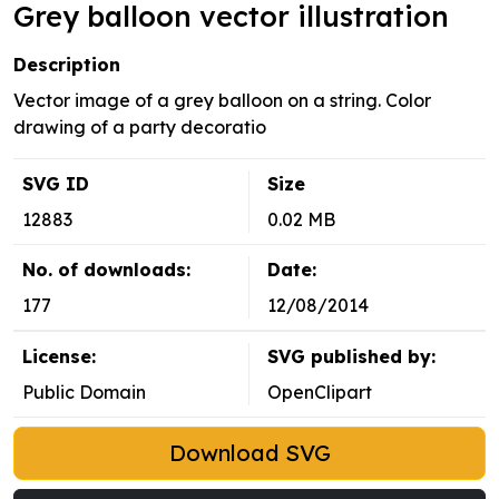
Grey balloon vector illustration
Description
Vector image of a grey balloon on a string. Color
drawing of a party decoratio
SVG ID
Size
12883
0.02 MB
No. of downloads:
Date:
177
12/08/2014
License:
SVG published by:
Public Domain
OpenClipart
Download SVG