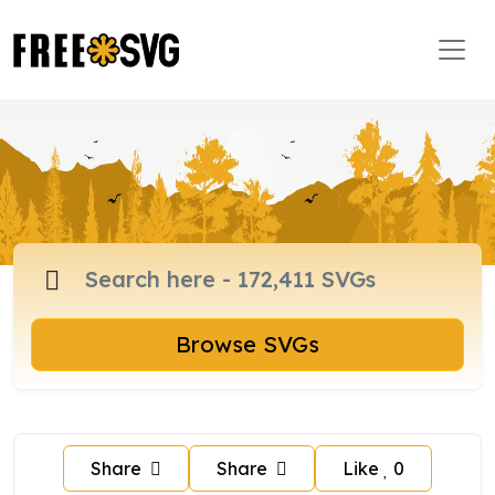
Browse SVGs
Share
Share
Like
0