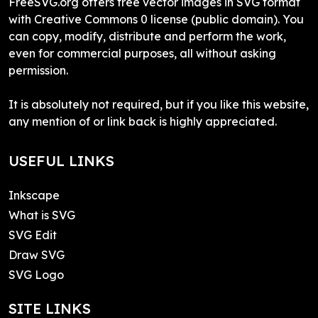
FreeSVG.org offers free vector images in SVG format
with Creative Commons 0 license (public domain). You
can copy, modify, distribute and perform the work,
even for commercial purposes, all without asking
permission.
It is absolutely not required, but if you like this website,
any mention of or link back is highly appreciated.
USEFUL LINKS
Inkscape
What is SVG
SVG Edit
Draw SVG
SVG Logo
SITE LINKS