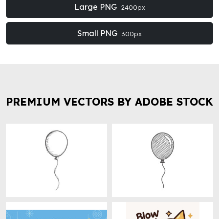
Large PNG
2400px
Small PNG
300px
PREMIUM VECTORS BY ADOBE STOCK