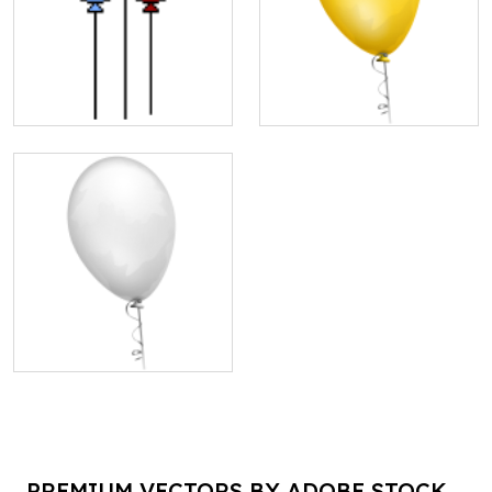
PREMIUM VECTORS BY ADOBE STOCK