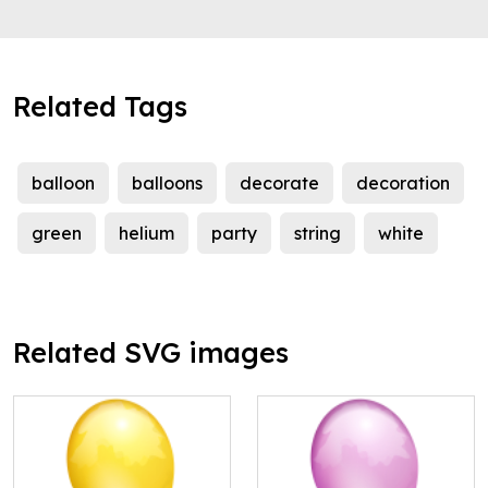
Related Tags
balloon
balloons
decorate
decoration
green
helium
party
string
white
Related SVG images