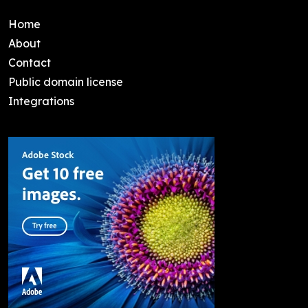
Home
About
Contact
Public domain license
Integrations