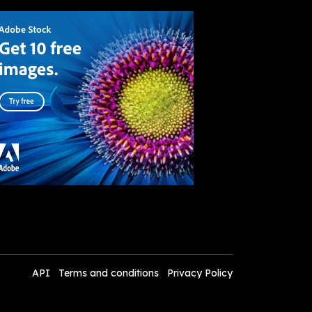
API
Terms and conditions
Privacy Policy