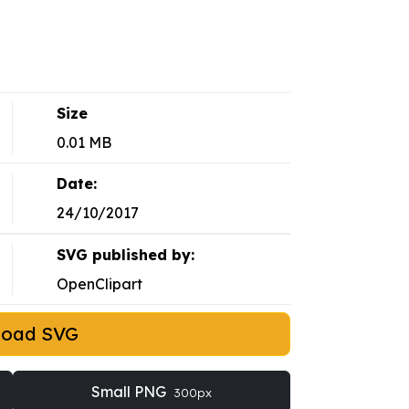
Size
0.01 MB
Date:
24/10/2017
SVG published by:
OpenClipart
load SVG
Small PNG
300px