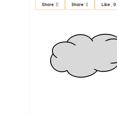
Share
Share
Like
0