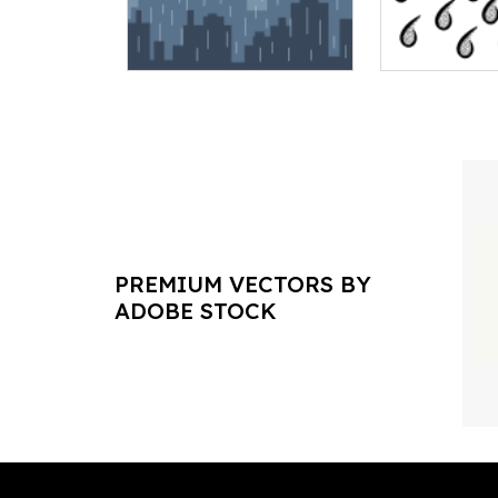
PREMIUM VECTORS BY
ADOBE STOCK