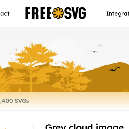
act
Integra
Grey cloud image