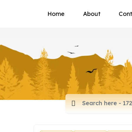
Home
About
Cont