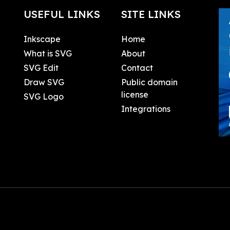
USEFUL LINKS
SITE LINKS
Inkscape
Home
What is SVG
About
SVG Edit
Contact
Draw SVG
Public domain
license
SVG Logo
Integrations