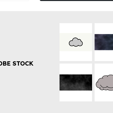
OBE STOCK