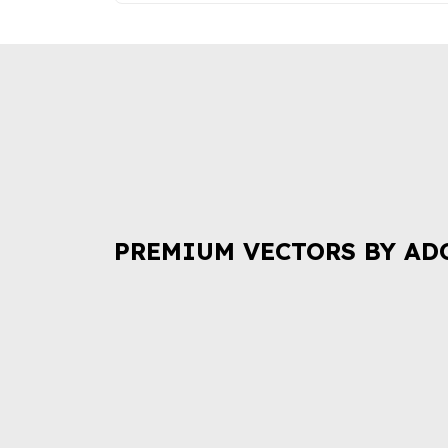
PREMIUM VECTORS BY AD