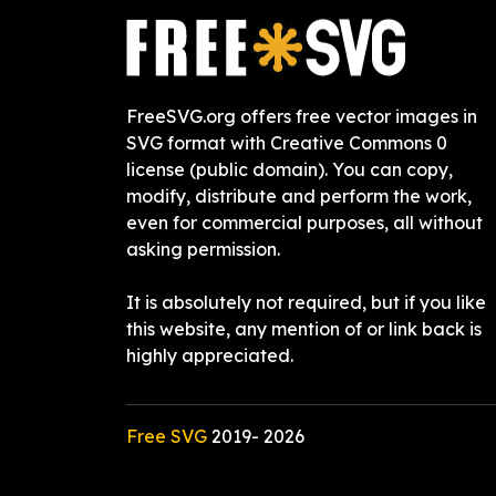
FreeSVG.org offers free vector images in
SVG format with Creative Commons 0
license (public domain). You can copy,
modify, distribute and perform the work,
even for commercial purposes, all without
asking permission.
It is absolutely not required, but if you like
this website, any mention of or link back is
highly appreciated.
Free SVG
2019-
2026