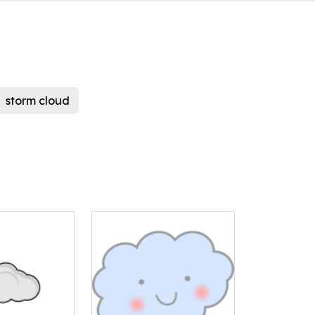
storm cloud