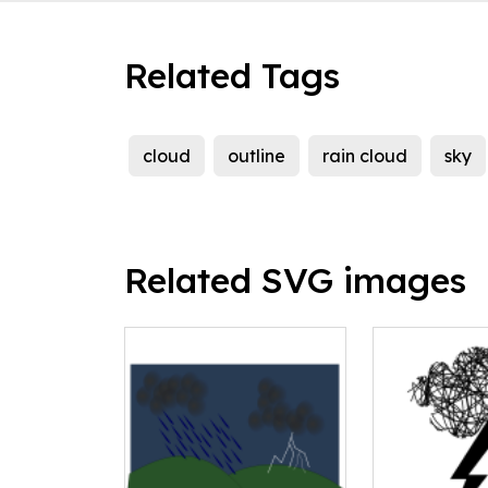
Related Tags
cloud
outline
rain cloud
sky
Related SVG images