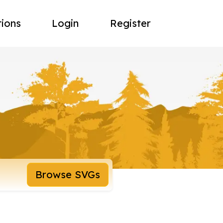
tions
Login
Register
Browse SVGs