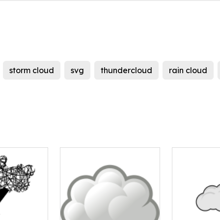
storm cloud
svg
thundercloud
rain cloud