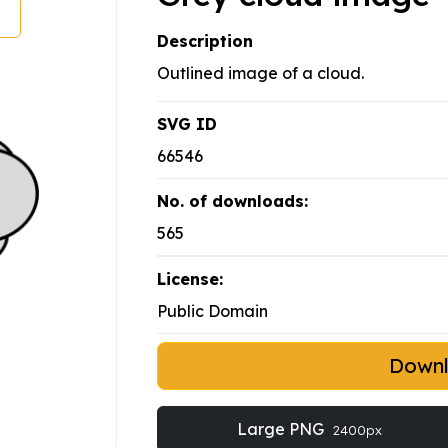
Description
Outlined image of a cloud.
SVG ID
66546
No. of downloads:
565
License:
Public Domain
Down
Large PNG
2400px