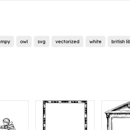
umpy
owl
svg
vectorized
white
british l