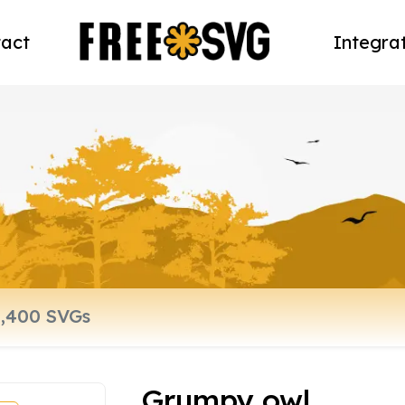
act
Integra
Grumpy owl