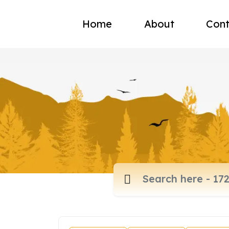
Home
About
Cont