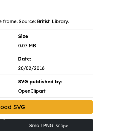
 frame. Source: British Library.
Size
0.07 MB
Date:
20/02/2016
SVG published by:
OpenClipart
load SVG
Small PNG
300px