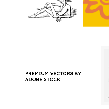
PREMIUM VECTORS BY
ADOBE STOCK