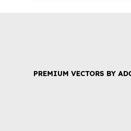
PREMIUM VECTORS BY AD