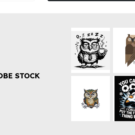
OBE STOCK