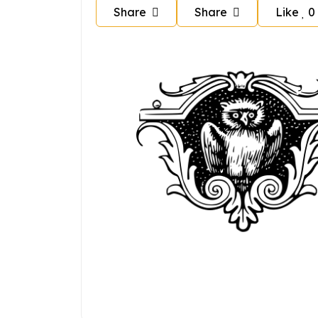
Share
Share
Like
0