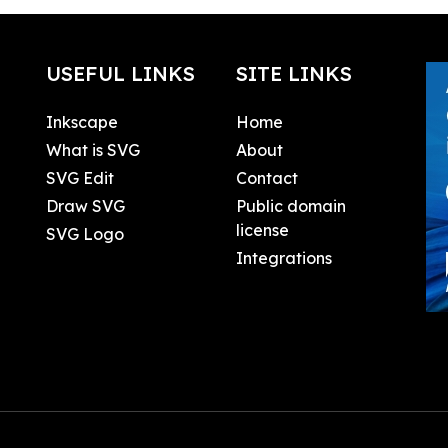
USEFUL LINKS
SITE LINKS
Inkscape
Home
What is SVG
About
SVG Edit
Contact
Draw SVG
Public domain
license
SVG Logo
Integrations