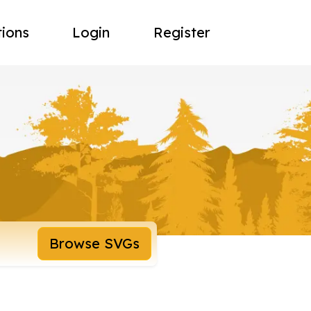
tions
Login
Register
Browse SVGs