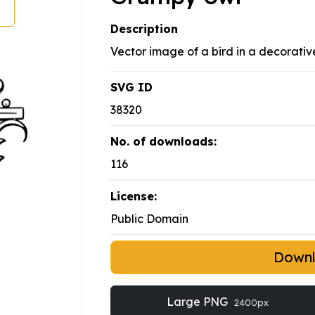
Description
Vector image of a bird in a decorative
SVG ID
38320
No. of downloads:
116
License:
Public Domain
Down
Large PNG
2400px