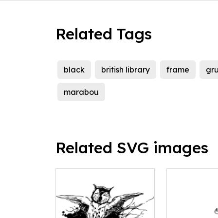
Related Tags
black
british library
frame
gr
marabou
Related SVG images