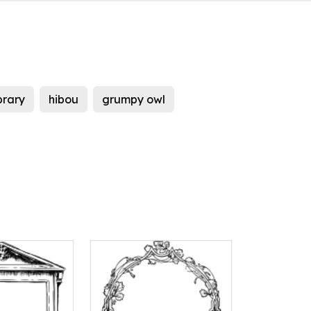
ibrary
hibou
grumpy owl