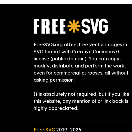
FreeSVG.org offers free vector images in
SVG format with Creative Commons 0
license (public domain). You can copy,
modify, distribute and perform the work,
even for commercial purposes, all without
asking permission.
It is absolutely not required, but if you like
this website, any mention of or link back is
highly appreciated.
Free SVG
2019-
2026