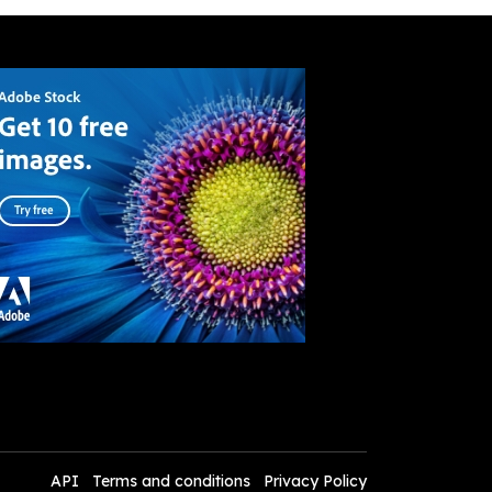
API
Terms and conditions
Privacy Policy