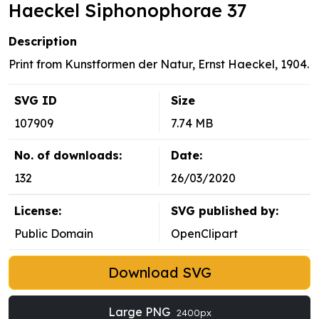
Haeckel Siphonophorae 37
Description
Print from Kunstformen der Natur, Ernst Haeckel, 1904.
SVG ID
Size
107909
7.74 MB
No. of downloads:
Date:
132
26/03/2020
License:
SVG published by:
Public Domain
OpenClipart
Download SVG
Large PNG
2400px