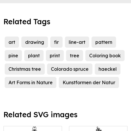
Related Tags
art
drawing
fir
line-art
pattern
pine
plant
print
tree
Coloring book
Christmas tree
Colorado spruce
haeckel
Art Forms in Nature
Kunstformen der Natur
Related SVG images