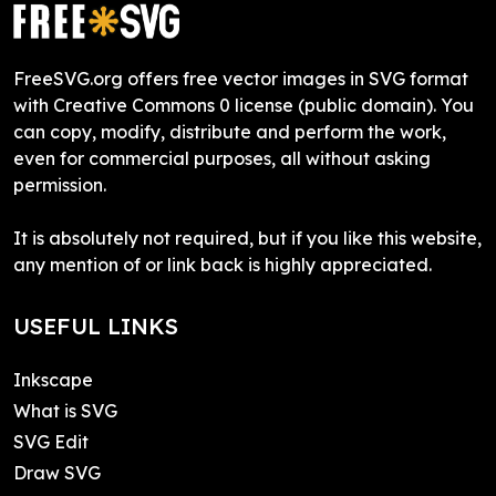
FreeSVG.org offers free vector images in SVG format
with Creative Commons 0 license (public domain). You
can copy, modify, distribute and perform the work,
even for commercial purposes, all without asking
permission.
It is absolutely not required, but if you like this website,
any mention of or link back is highly appreciated.
USEFUL LINKS
Inkscape
What is SVG
SVG Edit
Draw SVG