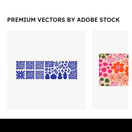
PREMIUM VECTORS BY ADOBE STOCK