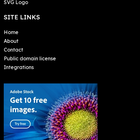
SVG Logo
SITE LINKS
Home
About
Contact
Public domain license
Integrations