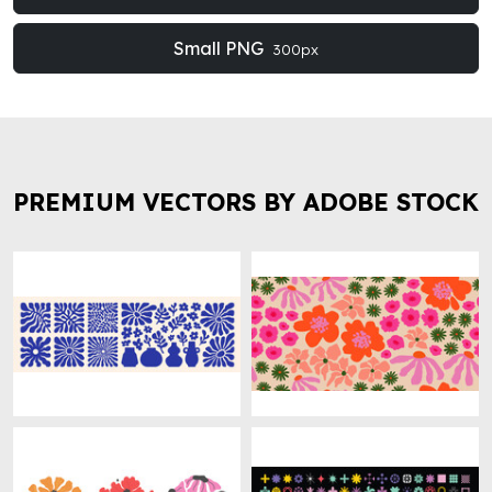
Small PNG
300px
PREMIUM VECTORS BY ADOBE STOCK