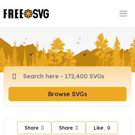
Browse SVGs
Share
Share
Like
0