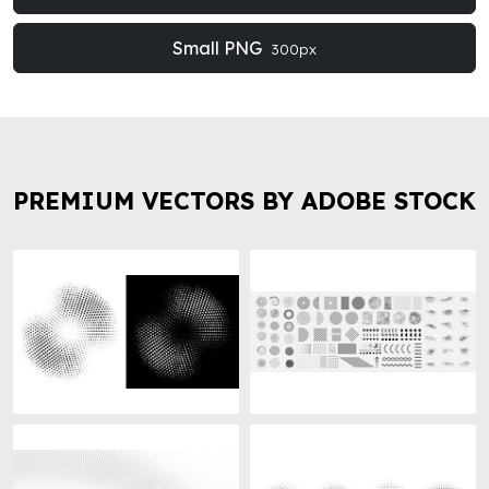
Small PNG
300px
PREMIUM VECTORS BY ADOBE STOCK