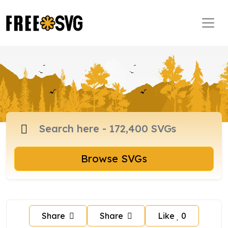
Browse SVGs
Share
Share
Like
0