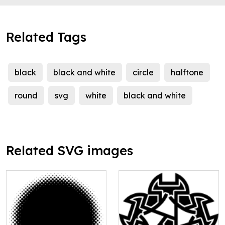
Related Tags
black
black and white
circle
halftone
round
svg
white
black and white
Related SVG images