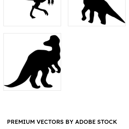
PREMIUM VECTORS BY ADOBE STOCK