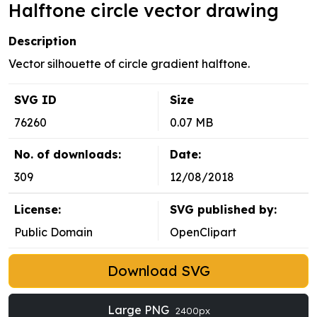
Halftone circle vector drawing
Description
Vector silhouette of circle gradient halftone.
SVG ID
Size
76260
0.07 MB
No. of downloads:
Date:
309
12/08/2018
License:
SVG published by:
Public Domain
OpenClipart
Download SVG
Large PNG
2400px