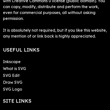
with Creative Commons 0 license (public domain). You
can copy, modify, distribute and perform the work,
even for commercial purposes, all without asking
permission.
It is absolutely not required, but if you like this website,
any mention of or link back is highly appreciated.
USEFUL LINKS
Inkscape
What is SVG
SVG Edit
Draw SVG
SVG Logo
SITE LINKS