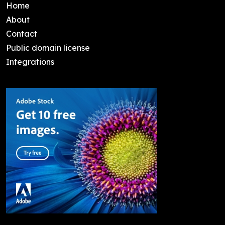
Home
About
Contact
Public domain license
Integrations