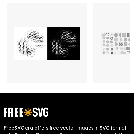
FreeSVG.org offers free vector images in SVG format