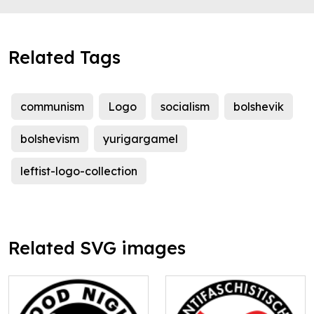
Related Tags
communism
Logo
socialism
bolshevik
bolshevism
yurigargamel
leftist-logo-collection
Related SVG images