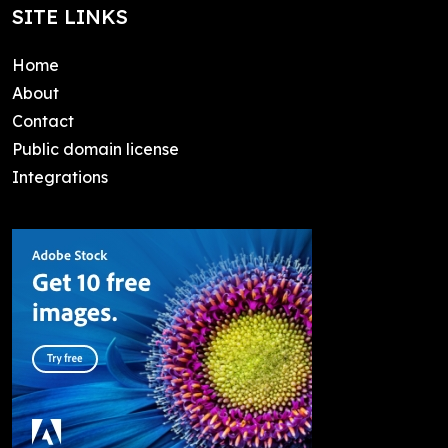
SITE LINKS
Home
About
Contact
Public domain license
Integrations