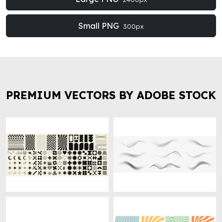
Small PNG
300px
PREMIUM VECTORS BY ADOBE STOCK