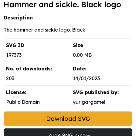
Hammer and sickle. Black logo
Description
The hammer and sickle logo. Black.
SVG ID
Size
197373
0.00 MB
No. of downloads:
Date:
203
14/01/2023
License:
SVG published by:
Public Domain
yurigargamel
Download SVG
Large PNG
2400px