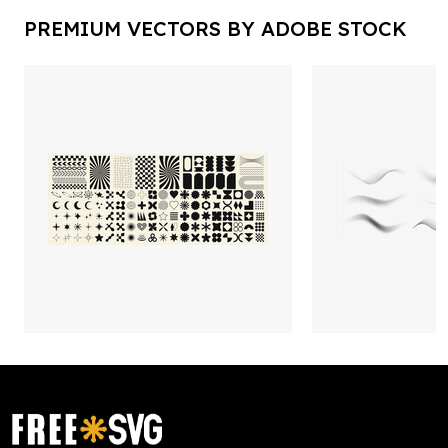
PREMIUM VECTORS BY ADOBE STOCK