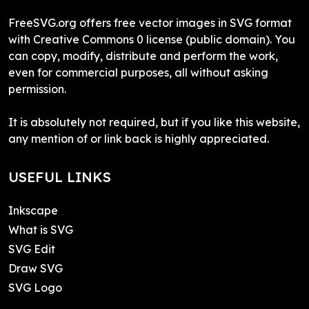
FreeSVG.org offers free vector images in SVG format
with Creative Commons 0 license (public domain). You
can copy, modify, distribute and perform the work,
even for commercial purposes, all without asking
permission.
It is absolutely not required, but if you like this website,
any mention of or link back is highly appreciated.
USEFUL LINKS
Inkscape
What is SVG
SVG Edit
Draw SVG
SVG Logo