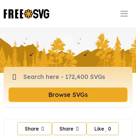
Browse SVGs
Share
Share
Like
0