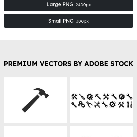
Large PNG
2400px
Small PNG
300px
PREMIUM VECTORS BY ADOBE STOCK