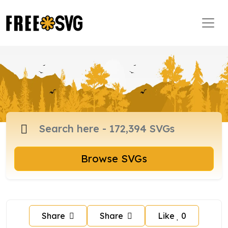
Browse SVGs
Share
Share
Like
0