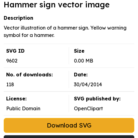
Hammer sign vector image
Description
Vector illustration of a hammer sign. Yellow warning
symbol for a hammer.
SVG ID
Size
9602
0.00 MB
No. of downloads:
Date:
118
30/04/2014
License:
SVG published by:
Public Domain
OpenClipart
Download SVG