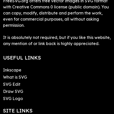
FreeSVG.org offers free vector images in SVG format
with Creative Commons 0 license (public domain). You
can copy, modify, distribute and perform the work,
even for commercial purposes, all without asking
permission.
It is absolutely not required, but if you like this website,
any mention of or link back is highly appreciated.
USEFUL LINKS
Inkscape
What is SVG
SVG Edit
Draw SVG
SVG Logo
SITE LINKS