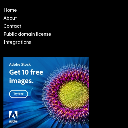
Home
About
Contact
Public domain license
Integrations