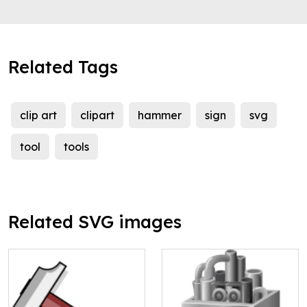
Related Tags
clip art
clipart
hammer
sign
svg
tool
tools
Related SVG images