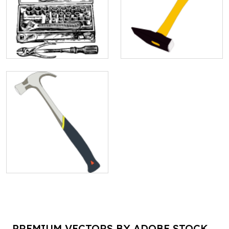
PREMIUM VECTORS BY ADOBE STOCK