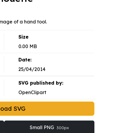
Image of a hand tool.
Size
0.00 MB
Date:
25/04/2014
SVG published by:
OpenClipart
load SVG
Small PNG
300px