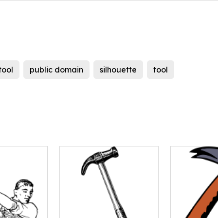
tool
public domain
silhouette
tool