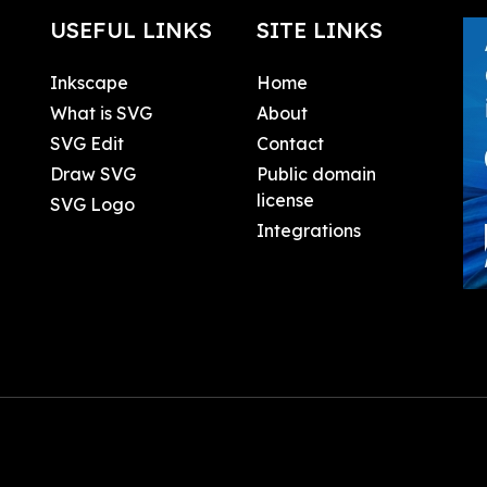
USEFUL LINKS
SITE LINKS
Inkscape
Home
What is SVG
About
SVG Edit
Contact
Draw SVG
Public domain
license
SVG Logo
Integrations