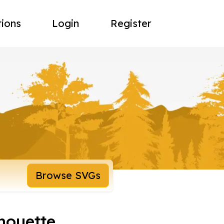
tions
Login
Register
Browse SVGs
houette