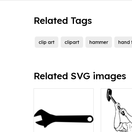
Related Tags
clip art
clipart
hammer
hand 
Related SVG images