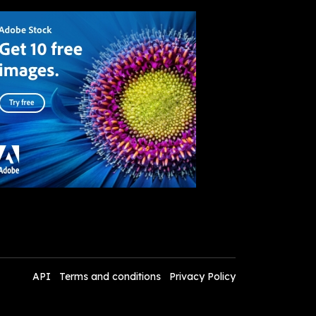
API
Terms and conditions
Privacy Policy