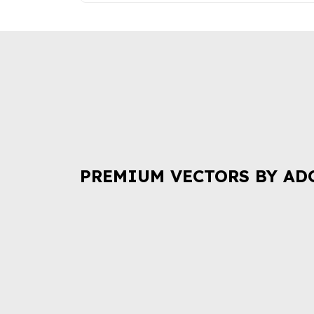
PREMIUM VECTORS BY AD