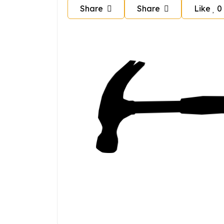
Share
Share
Like
0