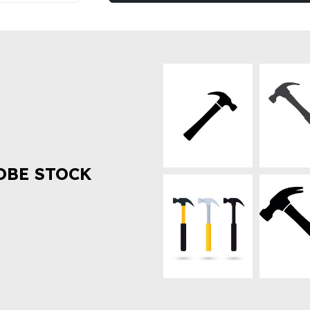
OBE STOCK