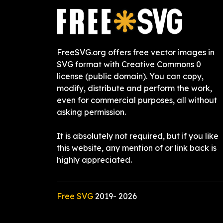
FreeSVG.org offers free vector images in
SVG format with Creative Commons 0
license (public domain). You can copy,
modify, distribute and perform the work,
even for commercial purposes, all without
asking permission.
It is absolutely not required, but if you like
this website, any mention of or link back is
highly appreciated.
Free SVG
2019-
2026