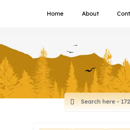
Home
About
Cont