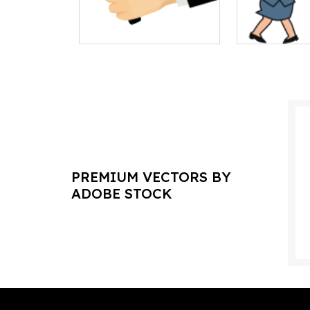
PREMIUM VECTORS BY
ADOBE STOCK