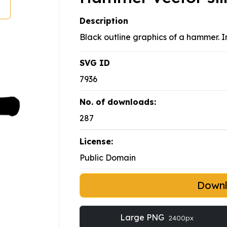
Description
Black outline graphics of a hammer. 
SVG ID
7936
No. of downloads:
287
License:
Public Domain
Down
Large PNG
2400px