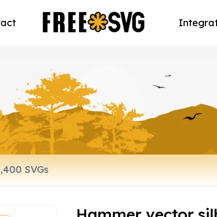
act
Integra
Hammer vector sil