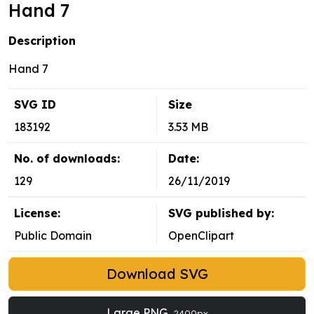
Hand 7
Description
Hand 7
SVG ID
Size
183192
3.53 MB
No. of downloads:
Date:
129
26/11/2019
License:
SVG published by:
Public Domain
OpenClipart
Download SVG
Large PNG
2400px