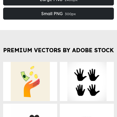
Small PNG
300px
PREMIUM VECTORS BY ADOBE STOCK