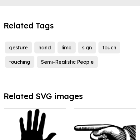
Related Tags
gesture
hand
limb
sign
touch
touching
Semi-Realistic People
Related SVG images