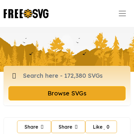
Browse SVGs
Share
Share
Like
0