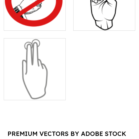
PREMIUM VECTORS BY ADOBE STOCK