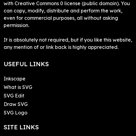
with Creative Commons 0 license (public domain). You
can copy, modify, distribute and perform the work,
even for commercial purposes, all without asking
permission.
It is absolutely not required, but if you like this website,
any mention of or link back is highly appreciated.
USEFUL LINKS
Inkscape
What is SVG
SVG Edit
Draw SVG
SVG Logo
SITE LINKS