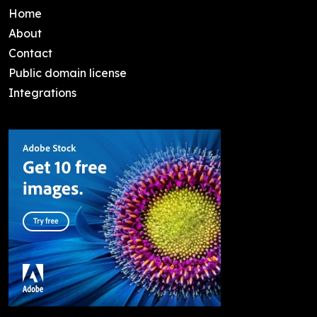
Home
About
Contact
Public domain license
Integrations