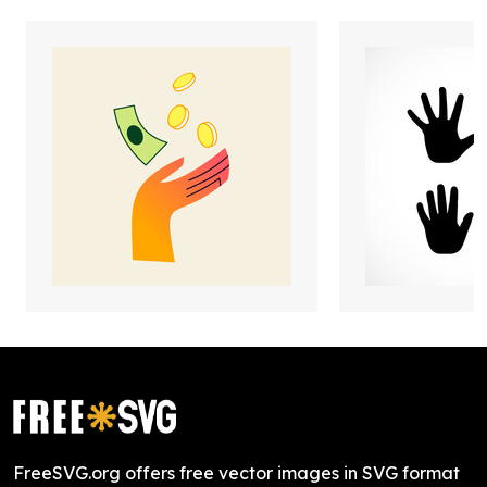
FreeSVG.org offers free vector images in SVG format