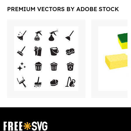
PREMIUM VECTORS BY ADOBE STOCK