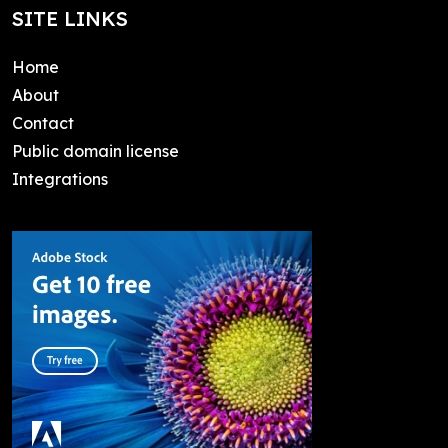
SITE LINKS
Home
About
Contact
Public domain license
Integrations