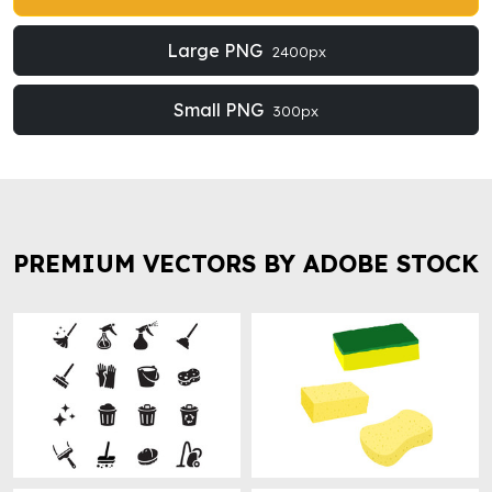
Large PNG
2400px
Small PNG
300px
PREMIUM VECTORS BY ADOBE STOCK