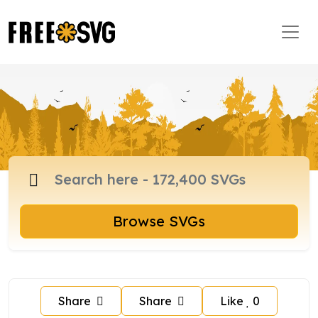
Browse SVGs
Share
Share
Like
0