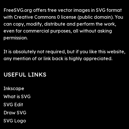
FreeSVG.org offers free vector images in SVG format
with Creative Commons 0 license (public domain). You
can copy, modify, distribute and perform the work,
even for commercial purposes, all without asking
permission.
It is absolutely not required, but if you like this website,
any mention of or link back is highly appreciated.
USEFUL LINKS
Inkscape
What is SVG
SVG Edit
Draw SVG
SVG Logo