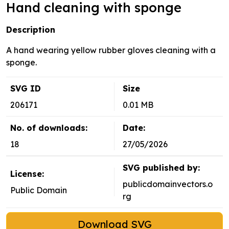
Hand cleaning with sponge
Description
A hand wearing yellow rubber gloves cleaning with a
sponge.
SVG ID
Size
206171
0.01 MB
No. of downloads:
Date:
18
27/05/2026
SVG published by:
License:
publicdomainvectors.o
Public Domain
rg
Download SVG