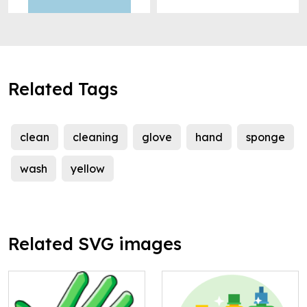
Related Tags
clean
cleaning
glove
hand
sponge
wash
yellow
Related SVG images