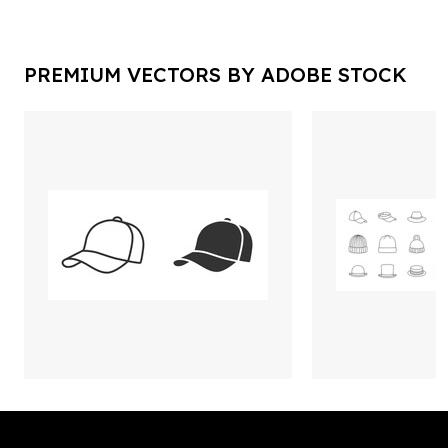
PREMIUM VECTORS BY ADOBE STOCK