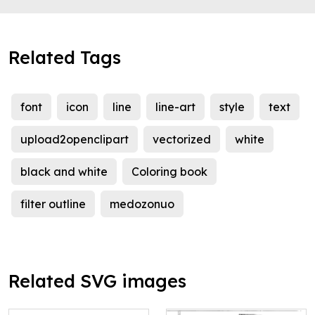
Related Tags
font
icon
line
line-art
style
text
upload2openclipart
vectorized
white
black and white
Coloring book
filter outline
medozonuo
Related SVG images