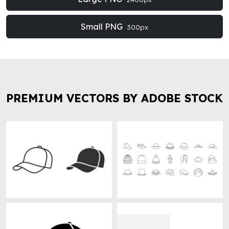
Small PNG
300px
PREMIUM VECTORS BY ADOBE STOCK