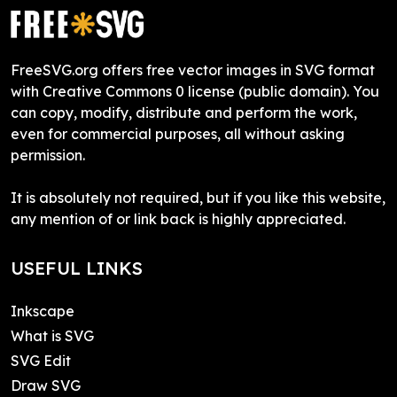
FreeSVG.org offers free vector images in SVG format
with Creative Commons 0 license (public domain). You
can copy, modify, distribute and perform the work,
even for commercial purposes, all without asking
permission.
It is absolutely not required, but if you like this website,
any mention of or link back is highly appreciated.
USEFUL LINKS
Inkscape
What is SVG
SVG Edit
Draw SVG