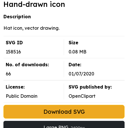
Hand-drawn icon
Description
Hat icon, vector drawing.
SVG ID
Size
158516
0.08 MB
No. of downloads:
Date:
66
01/07/2020
License:
SVG published by:
Public Domain
OpenClipart
Download SVG
Large PNG
2400px