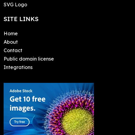
SVG Logo
SITE LINKS
Home
About
Contact
Public domain license
Integrations