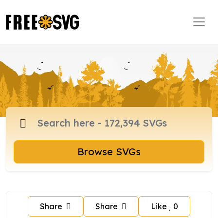
Browse SVGs
Share
Share
Like
0