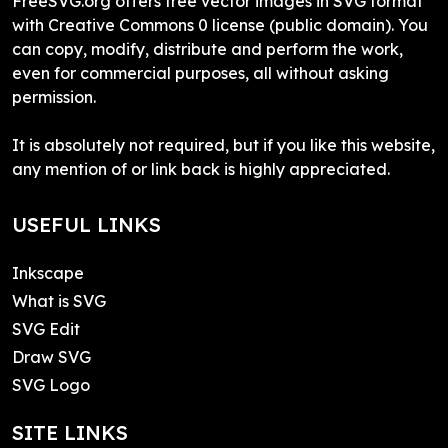
FreeSVG.org offers free vector images in SVG format
with Creative Commons 0 license (public domain). You
can copy, modify, distribute and perform the work,
even for commercial purposes, all without asking
permission.
It is absolutely not required, but if you like this website,
any mention of or link back is highly appreciated.
USEFUL LINKS
Inkscape
What is SVG
SVG Edit
Draw SVG
SVG Logo
SITE LINKS