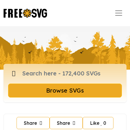
Browse SVGs
Share
Share
Like
0