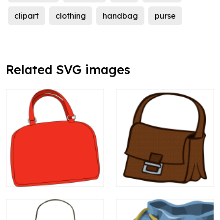
clipart
clothing
handbag
purse
Related SVG images