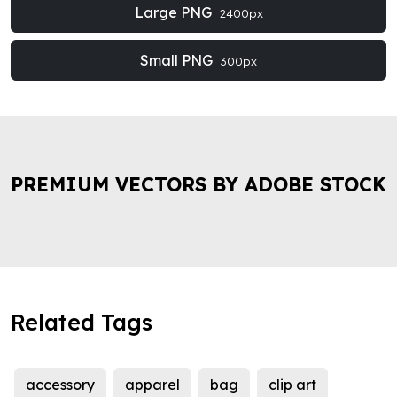
Large PNG
2400px
Small PNG
300px
PREMIUM VECTORS BY ADOBE STOCK
Related Tags
accessory
apparel
bag
clip art