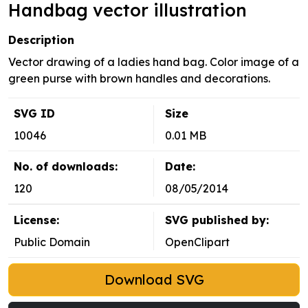
Handbag vector illustration
Description
Vector drawing of a ladies hand bag. Color image of a
green purse with brown handles and decorations.
SVG ID
Size
10046
0.01 MB
No. of downloads:
Date:
120
08/05/2014
License:
SVG published by:
Public Domain
OpenClipart
Download SVG