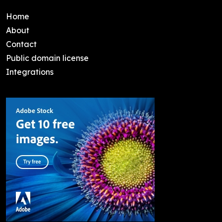
Home
About
Contact
Public domain license
Integrations