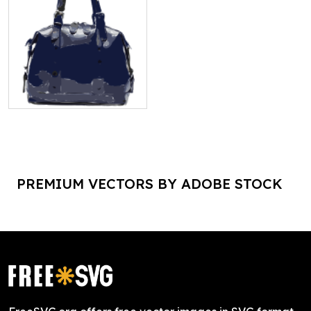
PREMIUM VECTORS BY ADOBE STOCK