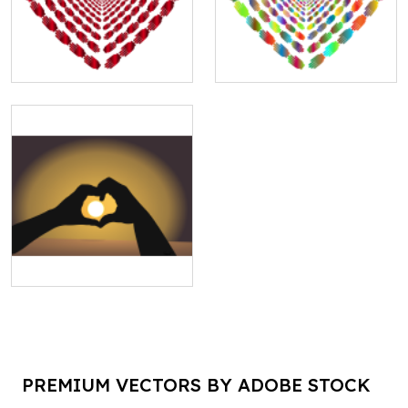
PREMIUM VECTORS BY ADOBE STOCK