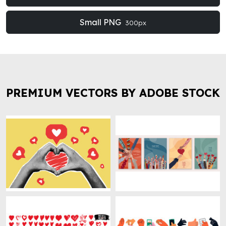
Small PNG
300px
PREMIUM VECTORS BY ADOBE STOCK