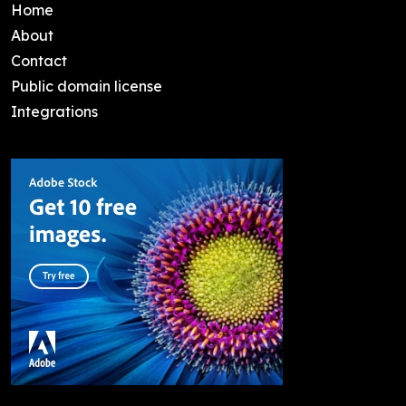
Home
About
Contact
Public domain license
Integrations