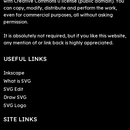
with Creative Commons 0 license (public domain). You
can copy, modify, distribute and perform the work,
even for commercial purposes, all without asking
permission.
It is absolutely not required, but if you like this website,
any mention of or link back is highly appreciated.
USEFUL LINKS
Inkscape
What is SVG
SVG Edit
Draw SVG
SVG Logo
SITE LINKS