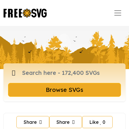
Browse SVGs
Share
Share
Like
0