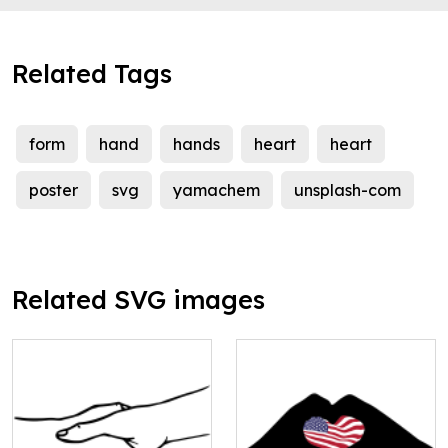
Related Tags
form
hand
hands
heart
heart
poster
svg
yamachem
unsplash-com
Related SVG images