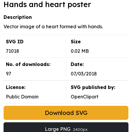
Hands and heart poster
Description
Vector image of a heart formed with hands.
SVG ID
Size
71018
0.02 MB
No. of downloads:
Date:
97
07/03/2018
License:
SVG published by:
Public Domain
OpenClipart
Download SVG
Large PNG
2400px