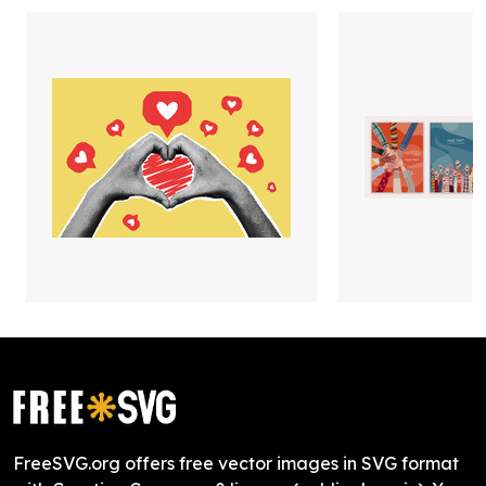
FreeSVG.org offers free vector images in SVG format