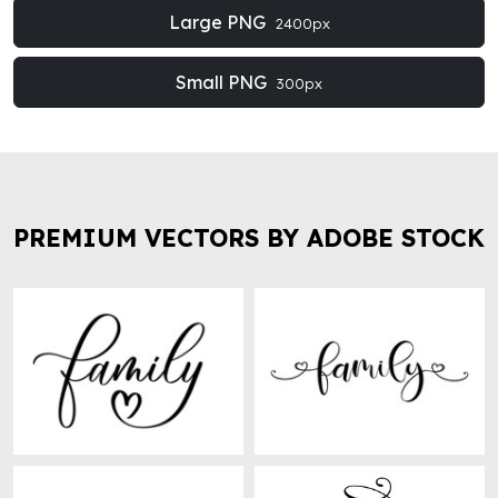
Large PNG
2400px
Small PNG
300px
PREMIUM VECTORS BY ADOBE STOCK