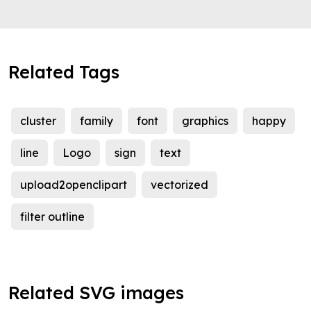
Related Tags
cluster
family
font
graphics
happy
line
Logo
sign
text
upload2openclipart
vectorized
filter outline
Related SVG images