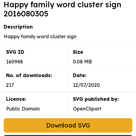
Happy family word cluster sign
2016080305
Description
Happy family word cluster sign
SVG ID
Size
160948
0.08 MB
No. of downloads:
Date:
217
12/07/2020
License:
SVG published by:
Public Domain
OpenClipart
Download SVG