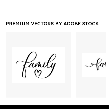
PREMIUM VECTORS BY ADOBE STOCK