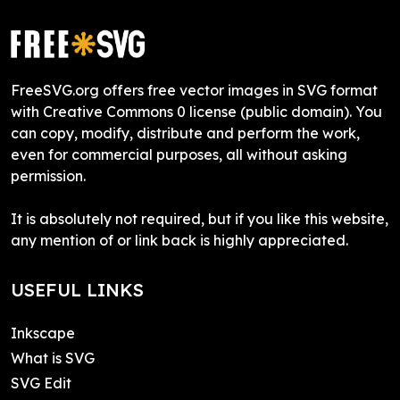
FreeSVG.org offers free vector images in SVG format
with Creative Commons 0 license (public domain). You
can copy, modify, distribute and perform the work,
even for commercial purposes, all without asking
permission.
It is absolutely not required, but if you like this website,
any mention of or link back is highly appreciated.
USEFUL LINKS
Inkscape
What is SVG
SVG Edit