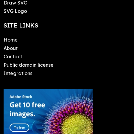
Draw SVG
SVG Logo
SITE LINKS
Home
About
Contact
Public domain license
Integrations