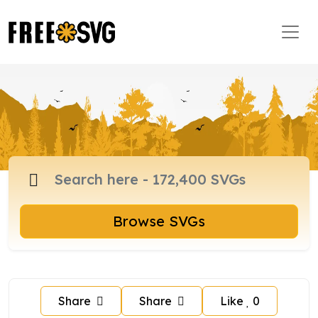
Browse SVGs
Share
Share
Like
0