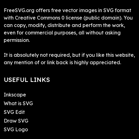
FreeSVG.org offers free vector images in SVG format
with Creative Commons 0 license (public domain). You
can copy, modify, distribute and perform the work,
even for commercial purposes, all without asking
permission.
It is absolutely not required, but if you like this website,
any mention of or link back is highly appreciated.
USEFUL LINKS
Inkscape
What is SVG
SVG Edit
Draw SVG
SVG Logo