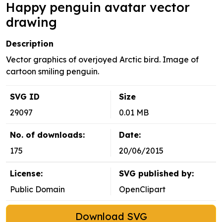
Happy penguin avatar vector
drawing
Description
Vector graphics of overjoyed Arctic bird. Image of
cartoon smiling penguin.
SVG ID
Size
29097
0.01 MB
No. of downloads:
Date:
175
20/06/2015
License:
SVG published by:
Public Domain
OpenClipart
Download SVG