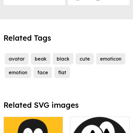
Related Tags
avatar
beak
black
cute
emoticon
emotion
face
flat
Related SVG images