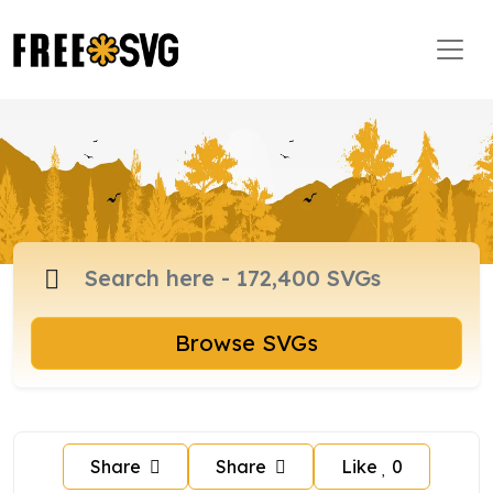
Browse SVGs
Share
Share
Like
0