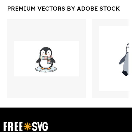
PREMIUM VECTORS BY ADOBE STOCK