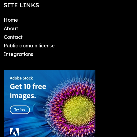
SITE LINKS
Home
About
Contact
Public domain license
Integrations