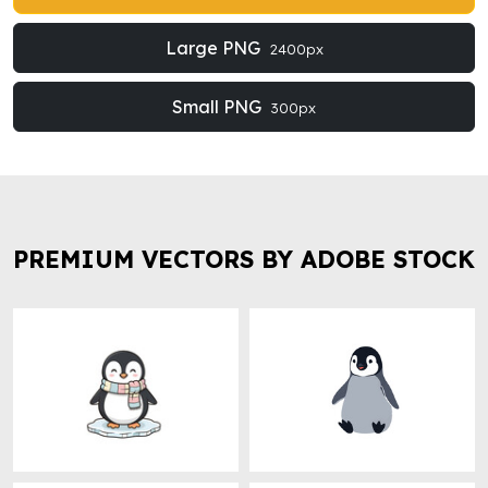
Large PNG
2400px
Small PNG
300px
PREMIUM VECTORS BY ADOBE STOCK