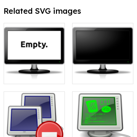
Related SVG images