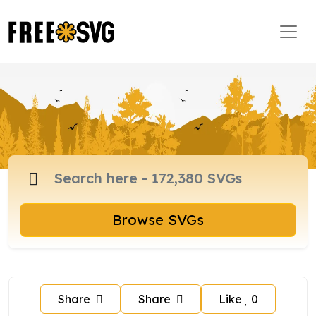
Browse SVGs
Share
Share
Like
0