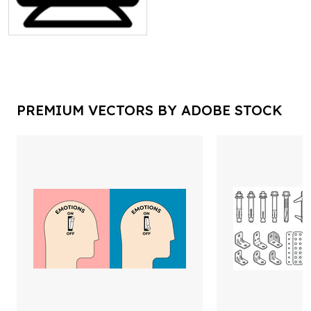
PREMIUM VECTORS BY ADOBE STOCK