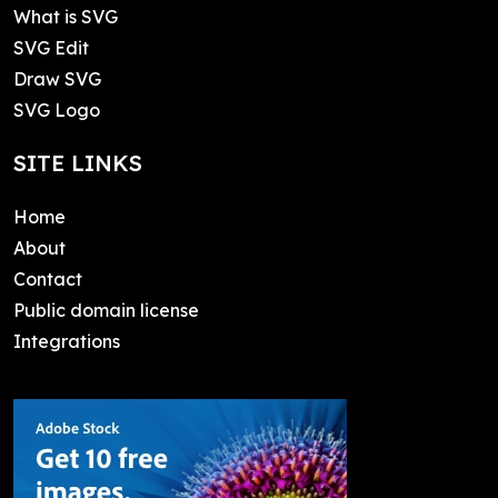
What is SVG
SVG Edit
Draw SVG
SVG Logo
SITE LINKS
Home
About
Contact
Public domain license
Integrations