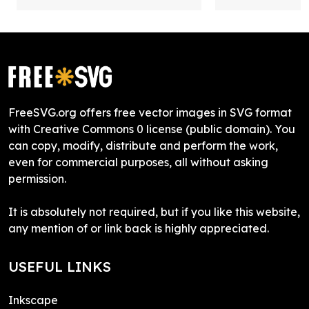
FreeSVG.org offers free vector images in SVG format
with Creative Commons 0 license (public domain). You
can copy, modify, distribute and perform the work,
even for commercial purposes, all without asking
permission.
It is absolutely not required, but if you like this website,
any mention of or link back is highly appreciated.
USEFUL LINKS
Inkscape