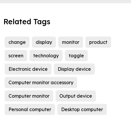
Related Tags
change
display
monitor
product
screen
technology
toggle
Electronic device
Display device
Computer monitor accessory
Computer monitor
Output device
Personal computer
Desktop computer