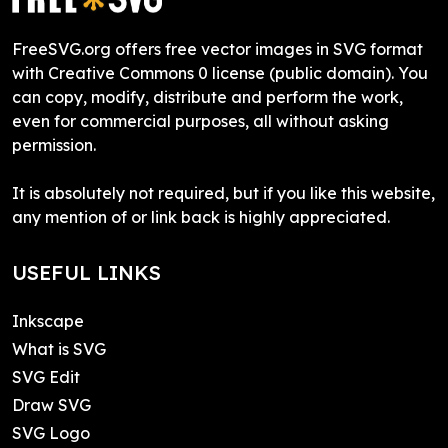
FreeSVG.org offers free vector images in SVG format
with Creative Commons 0 license (public domain). You
can copy, modify, distribute and perform the work,
even for commercial purposes, all without asking
permission.
It is absolutely not required, but if you like this website,
any mention of or link back is highly appreciated.
USEFUL LINKS
Inkscape
What is SVG
SVG Edit
Draw SVG
SVG Logo