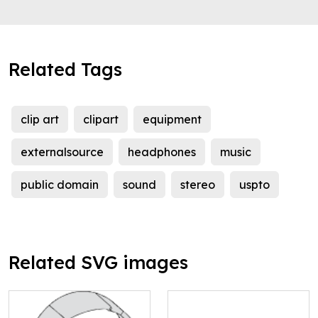
Related Tags
clip art
clipart
equipment
externalsource
headphones
music
public domain
sound
stereo
uspto
Related SVG images