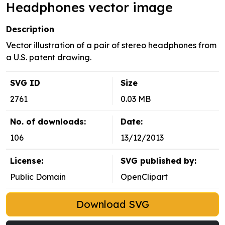
Headphones vector image
Description
Vector illustration of a pair of stereo headphones from
a U.S. patent drawing.
SVG ID
Size
2761
0.03 MB
No. of downloads:
Date:
106
13/12/2013
License:
SVG published by:
Public Domain
OpenClipart
Download SVG