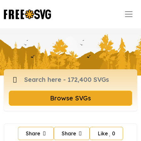
Browse SVGs
Share
Share
Like
0