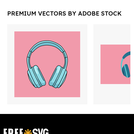
PREMIUM VECTORS BY ADOBE STOCK