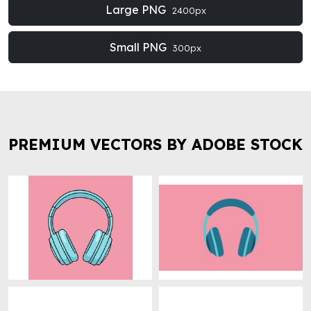
Large PNG
2400px
Small PNG
300px
PREMIUM VECTORS BY ADOBE STOCK