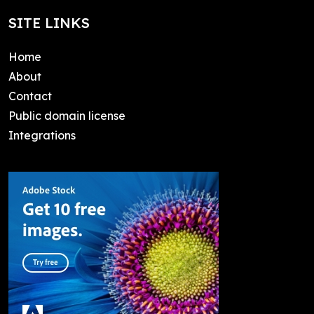
SITE LINKS
Home
About
Contact
Public domain license
Integrations