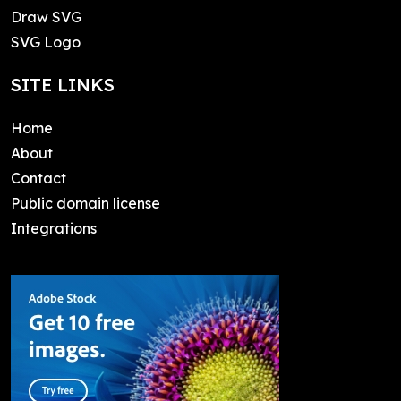
Draw SVG
SVG Logo
SITE LINKS
Home
About
Contact
Public domain license
Integrations