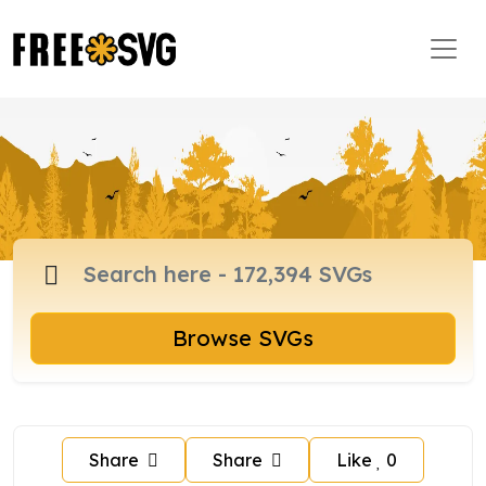
Browse SVGs
Share
Share
Like
0