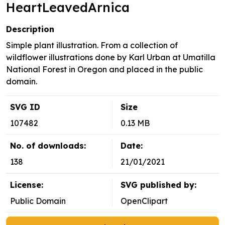
HeartLeavedArnica
Description
Simple plant illustration. From a collection of
wildflower illustrations done by Karl Urban at Umatilla
National Forest in Oregon and placed in the public
domain.
SVG ID
Size
107482
0.13 MB
No. of downloads:
Date:
138
21/01/2021
License:
SVG published by:
Public Domain
OpenClipart