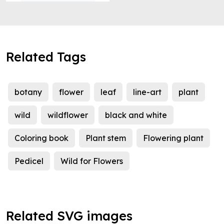
Related Tags
botany
flower
leaf
line-art
plant
wild
wildflower
black and white
Coloring book
Plant stem
Flowering plant
Pedicel
Wild for Flowers
Related SVG images