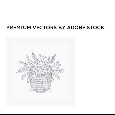
PREMIUM VECTORS BY ADOBE STOCK