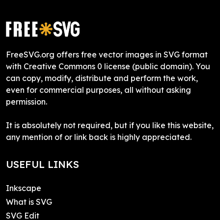
FreeSVG.org offers free vector images in SVG format
with Creative Commons 0 license (public domain). You
can copy, modify, distribute and perform the work,
even for commercial purposes, all without asking
permission.
It is absolutely not required, but if you like this website,
any mention of or link back is highly appreciated.
USEFUL LINKS
Inkscape
What is SVG
SVG Edit