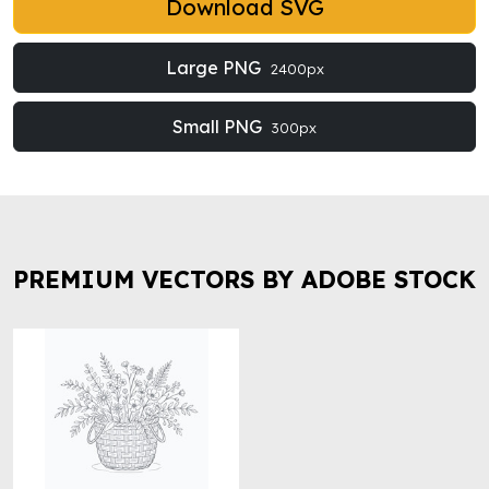
Download SVG
Large PNG
2400px
Small PNG
300px
PREMIUM VECTORS BY ADOBE STOCK