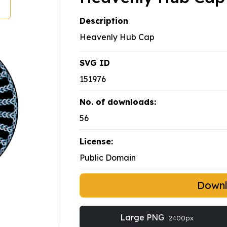
Description
Heavenly Hub Cap
SVG ID
151976
No. of downloads:
56
License:
Public Domain
Down
Large PNG
2400px