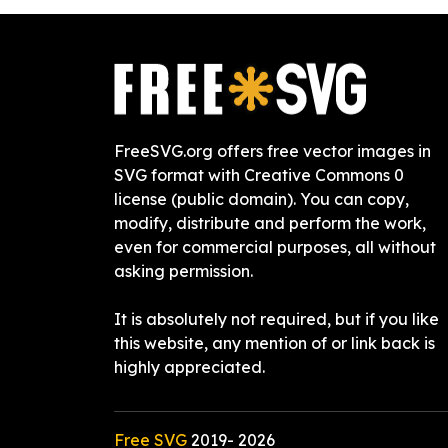
FreeSVG.org offers free vector images in
SVG format with Creative Commons 0
license (public domain). You can copy,
modify, distribute and perform the work,
even for commercial purposes, all without
asking permission.
It is absolutely not required, but if you like
this website, any mention of or link back is
highly appreciated.
Free SVG
2019-
2026