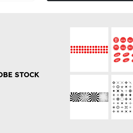
OBE STOCK