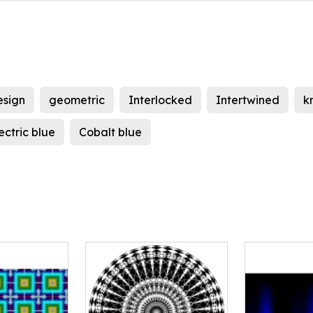
esign
geometric
Interlocked
Intertwined
k
ectric blue
Cobalt blue