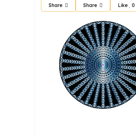
Share
Share
Like
0