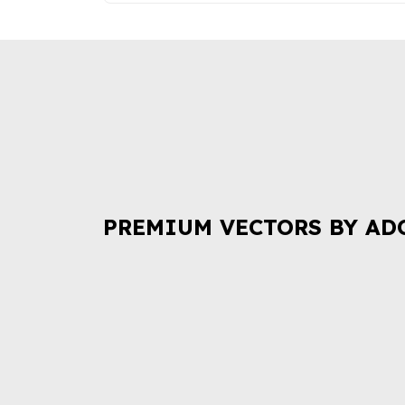
PREMIUM VECTORS BY AD