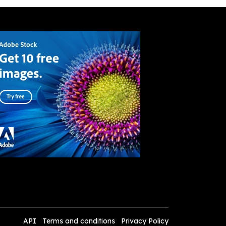
API
Terms and conditions
Privacy Policy