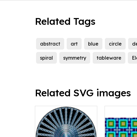
Related Tags
abstract
art
blue
circle
d
spiral
symmetry
tableware
El
Related SVG images