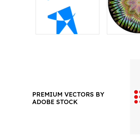
PREMIUM VECTORS BY
ADOBE STOCK