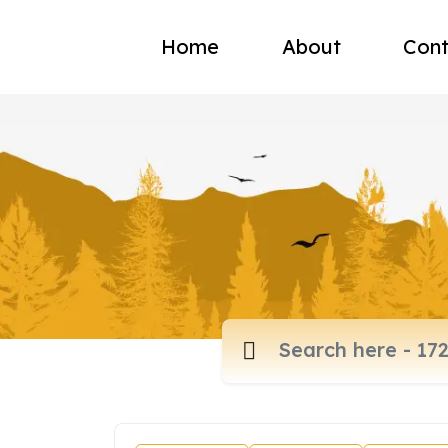
Home
About
Cont