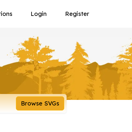
tions
Login
Register
Browse SVGs