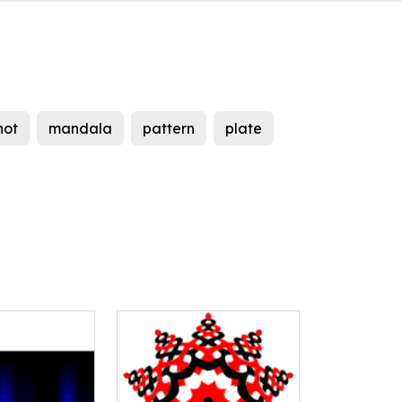
not
mandala
pattern
plate