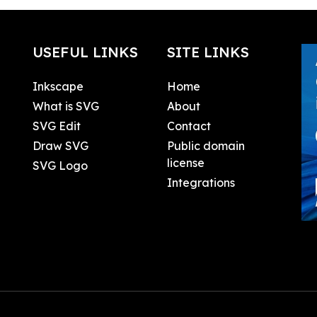
USEFUL LINKS
SITE LINKS
Inkscape
Home
What is SVG
About
SVG Edit
Contact
Draw SVG
Public domain
license
SVG Logo
Integrations