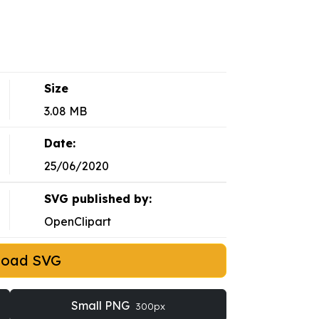
Size
3.08 MB
Date:
25/06/2020
SVG published by:
OpenClipart
load SVG
Small PNG
300px