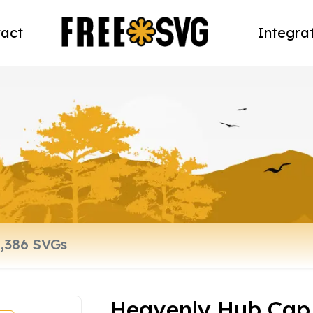
act
Integra
Heavenly Hub Cap