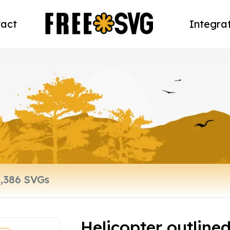
act
Integra
Helicopter outline