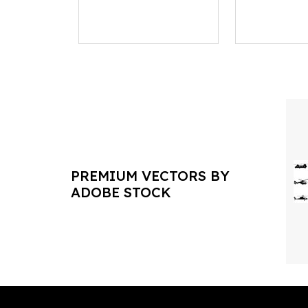
PREMIUM VECTORS BY
ADOBE STOCK