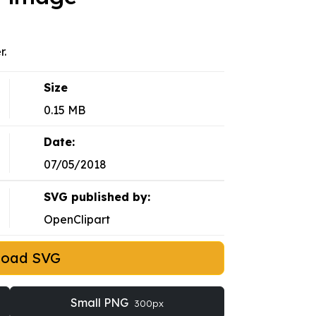
r.
Size
0.15 MB
Date:
07/05/2018
SVG published by:
OpenClipart
load SVG
Small PNG
300px