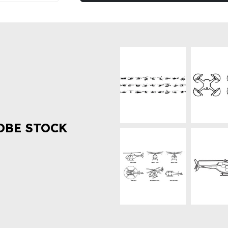
OBE STOCK