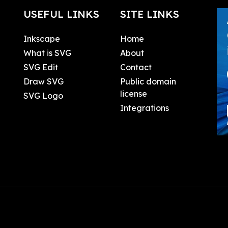
USEFUL LINKS
SITE LINKS
Inkscape
Home
What is SVG
About
SVG Edit
Contact
Draw SVG
Public domain
license
SVG Logo
Integrations