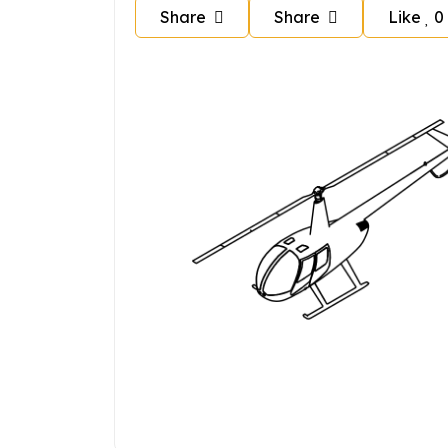
Share
Share
Like
0