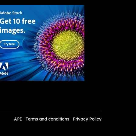
API
Terms and conditions
Privacy Policy