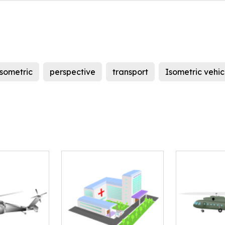
isometric
perspective
transport
Isometric vehic