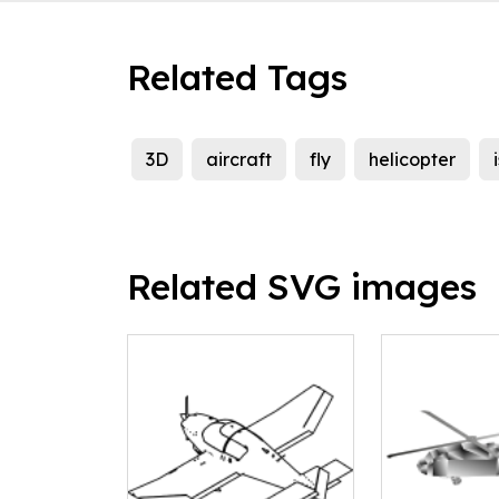
Related Tags
3D
aircraft
fly
helicopter
Related SVG images