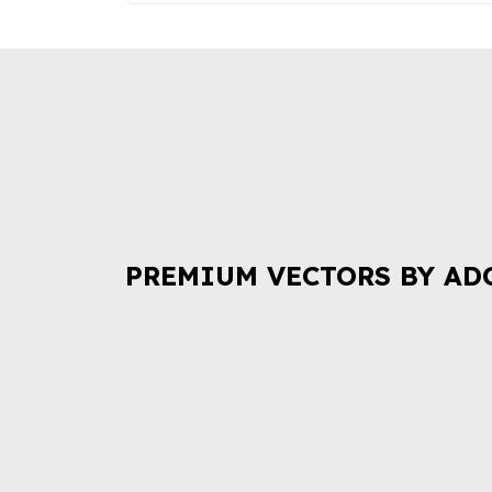
PREMIUM VECTORS BY AD