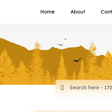
Home
About
Cont