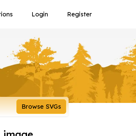
tions
Login
Register
Browse SVGs
d image