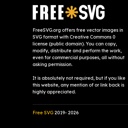
FreeSVG.org offers free vector images in
SVG format with Creative Commons 0
license (public domain). You can copy,
modify, distribute and perform the work,
even for commercial purposes, all without
asking permission.
It is absolutely not required, but if you like
this website, any mention of or link back is
highly appreciated.
Free SVG
2019-
2026