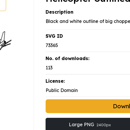
Description
Black and white outline of big choppe
SVG ID
73365
No. of downloads:
113
License:
Public Domain
Down
Large PNG
2400px