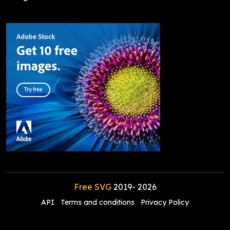
Free SVG
2019-
2026
API
Terms and conditions
Privacy Policy