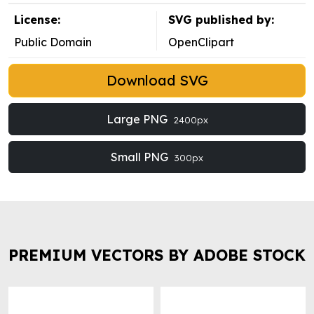
License:
SVG published by:
Public Domain
OpenClipart
Download SVG
Large PNG
2400px
Small PNG
300px
PREMIUM VECTORS BY ADOBE STOCK