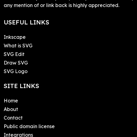
any mention of or link back is highly appreciated.
USEFUL LINKS
Inkscape
What is SVG
SVG Edit
Draw SVG
SVG Logo
SITE LINKS
Home
About
Contact
Public domain license
Integrations