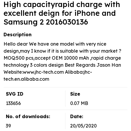
High capacityrapid charge with
excellent deign for iPhone and
Samsung 2 2016030136
Description
Hello dear We have one model with very nice
design,may I know if it is suitable with your market ?
MOQ:500 pcs,accept OEM 10000 mAh ,rapid charge
technology 3 colors design Best Regards Jason Han
Website:www.jhc-tech.com Alibaba:jhc-
tech.en.alibaba.com
SVG ID
Size
133656
0.07 MB
No. of downloads:
Date:
39
20/05/2020