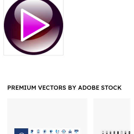
PREMIUM VECTORS BY ADOBE STOCK