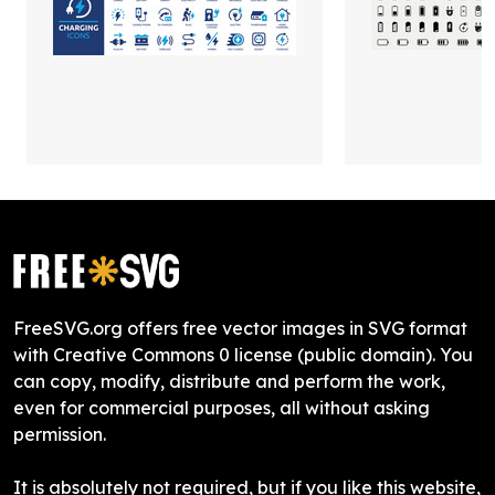
FreeSVG.org offers free vector images in SVG format
with Creative Commons 0 license (public domain). You
can copy, modify, distribute and perform the work,
even for commercial purposes, all without asking
permission.
It is absolutely not required, but if you like this website,