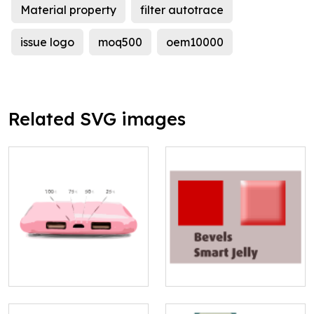
Material property
filter autotrace
issue logo
moq500
oem10000
Related SVG images