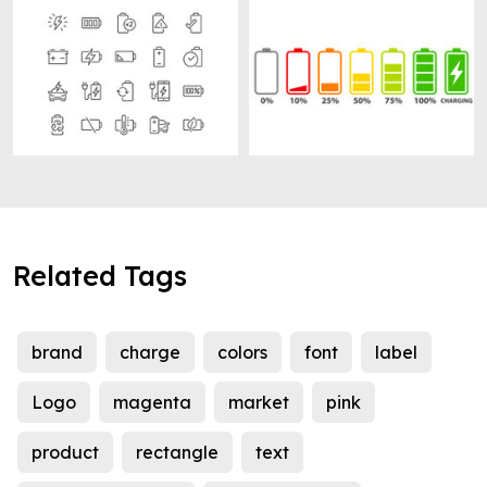
Related Tags
brand
charge
colors
font
label
Logo
magenta
market
pink
product
rectangle
text