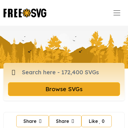
Browse SVGs
Share
Share
Like
0