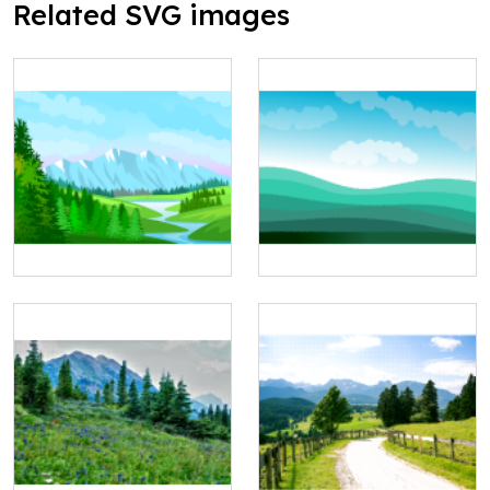
Related SVG images