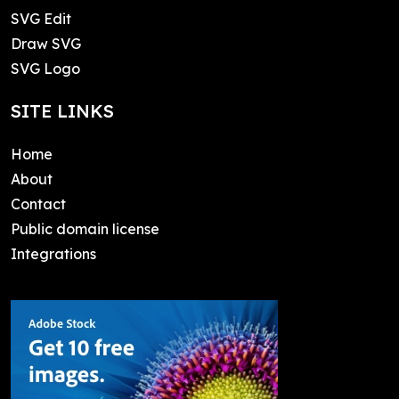
SVG Edit
Draw SVG
SVG Logo
SITE LINKS
Home
About
Contact
Public domain license
Integrations