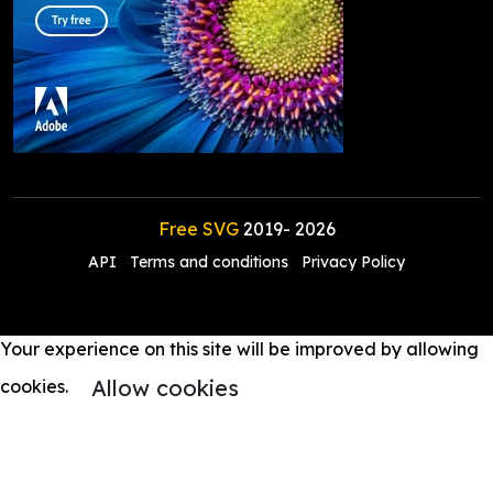
Free SVG
2019-
2026
API
Terms and conditions
Privacy Policy
Your experience on this site will be improved by allowing
Allow cookies
cookies.