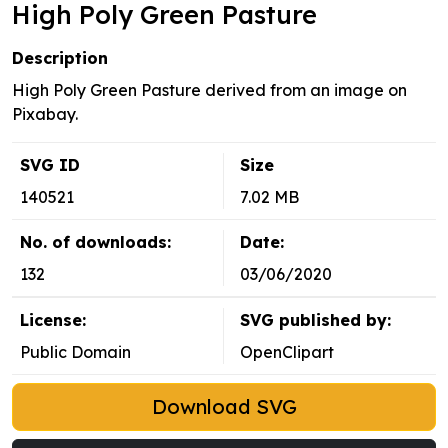
High Poly Green Pasture
Description
High Poly Green Pasture derived from an image on
Pixabay.
SVG ID
Size
140521
7.02 MB
No. of downloads:
Date:
132
03/06/2020
License:
SVG published by:
Public Domain
OpenClipart
Download SVG