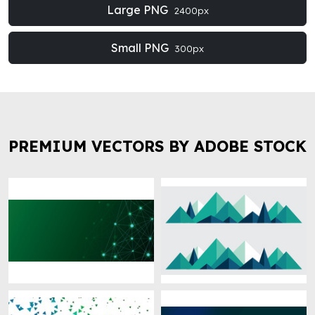
Large PNG
2400px
Small PNG
300px
PREMIUM VECTORS BY ADOBE STOCK