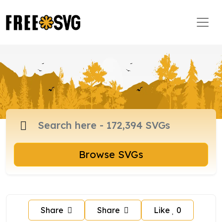
Browse SVGs
Share
Share
Like
0