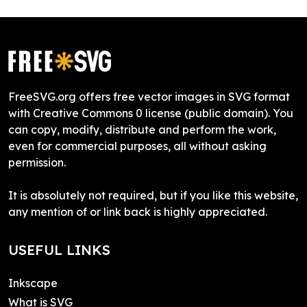
FreeSVG.org offers free vector images in SVG format
with Creative Commons 0 license (public domain). You
can copy, modify, distribute and perform the work,
even for commercial purposes, all without asking
permission.
It is absolutely not required, but if you like this website,
any mention of or link back is highly appreciated.
USEFUL LINKS
Inkscape
What is SVG