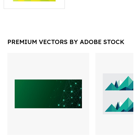
PREMIUM VECTORS BY ADOBE STOCK