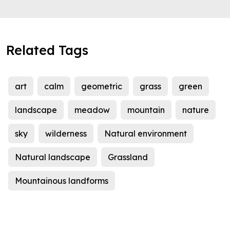
Related Tags
art
calm
geometric
grass
green
landscape
meadow
mountain
nature
sky
wilderness
Natural environment
Natural landscape
Grassland
Mountainous landforms