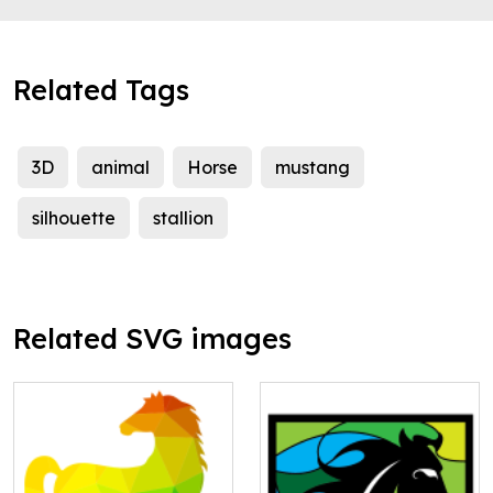
Related Tags
3D
animal
Horse
mustang
silhouette
stallion
Related SVG images