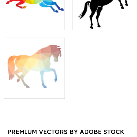
PREMIUM VECTORS BY ADOBE STOCK