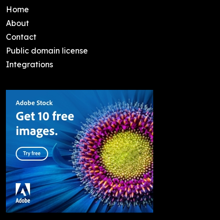
Home
About
Contact
Public domain license
Integrations