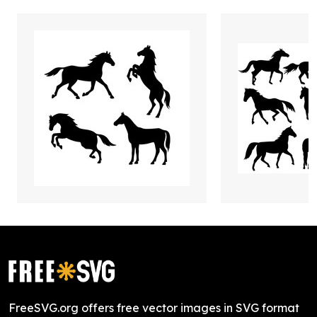
FreeSVG.org offers free vector images in SVG format