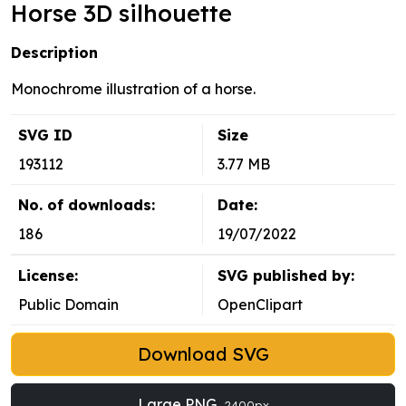
Horse 3D silhouette
Description
Monochrome illustration of a horse.
SVG ID
Size
193112
3.77 MB
No. of downloads:
Date:
186
19/07/2022
License:
SVG published by:
Public Domain
OpenClipart
Download SVG
Large PNG
2400px