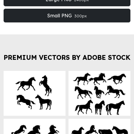
Small PNG
300px
PREMIUM VECTORS BY ADOBE STOCK