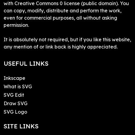
with Creative Commons 0 license (public domain). You
can copy, modify, distribute and perform the work,
even for commercial purposes, all without asking
permission.
It is absolutely not required, but if you like this website,
any mention of or link back is highly appreciated.
USEFUL LINKS
Inkscape
What is SVG
SVG Edit
Draw SVG
SVG Logo
SITE LINKS