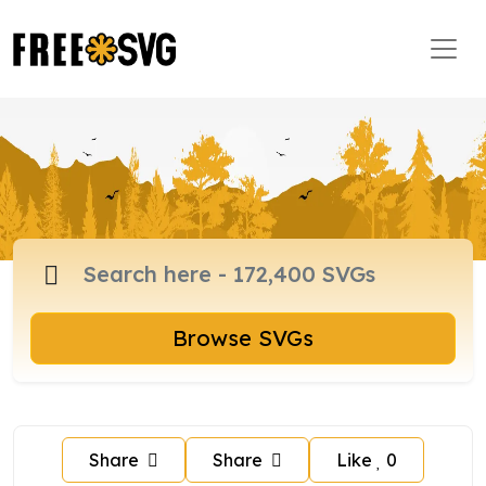
Browse SVGs
Share
Share
Like
0