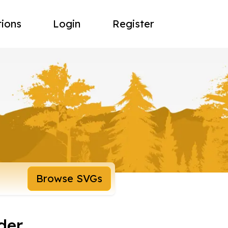
tions
Login
Register
Browse SVGs
der