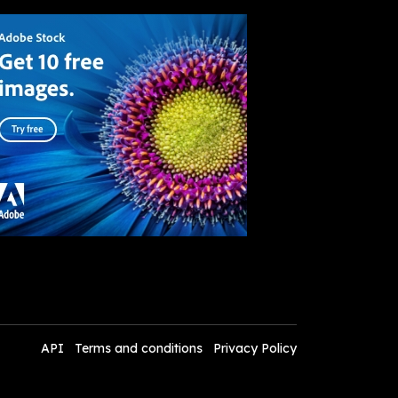
API
Terms and conditions
Privacy Policy