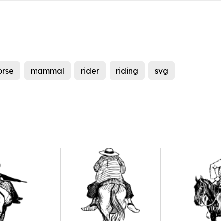
orse
mammal
rider
riding
svg