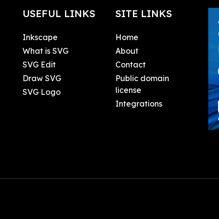
USEFUL LINKS
SITE LINKS
Inkscape
Home
What is SVG
About
SVG Edit
Contact
Draw SVG
Public domain
license
SVG Logo
Integrations