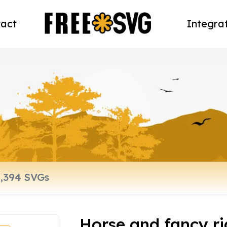
act
Integra
Horse and fancy ri