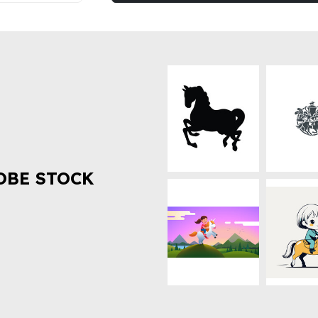
OBE STOCK