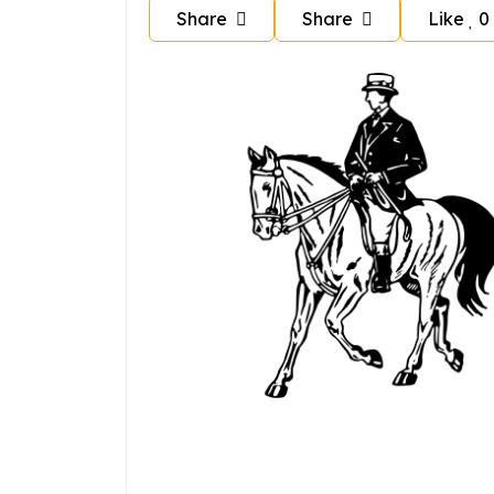
Share
Share
Like
0