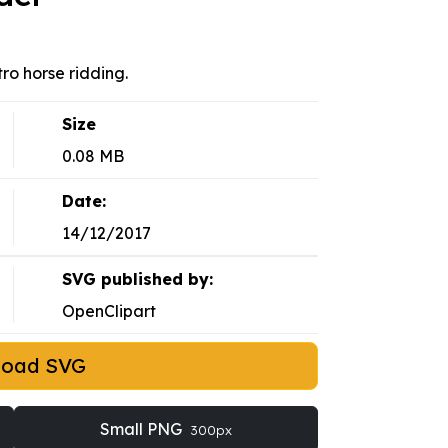
ro horse ridding.
Size
0.08 MB
Date:
14/12/2017
SVG published by:
OpenClipart
load SVG
Small PNG
300px