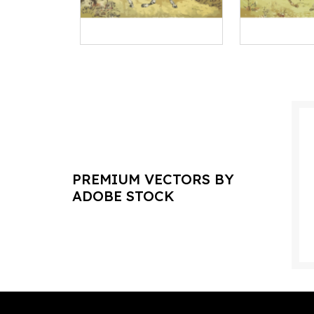
PREMIUM VECTORS BY
ADOBE STOCK