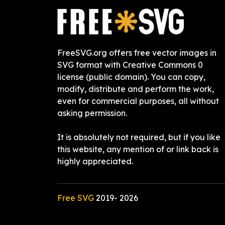
FreeSVG.org offers free vector images in
SVG format with Creative Commons 0
license (public domain). You can copy,
modify, distribute and perform the work,
even for commercial purposes, all without
asking permission.
It is absolutely not required, but if you like
this website, any mention of or link back is
highly appreciated.
Free SVG
2019-
2026