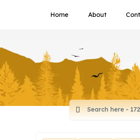
Home
About
Cont