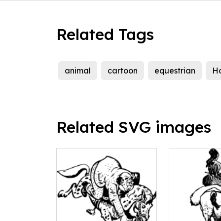
Related Tags
animal
cartoon
equestrian
H
Related SVG images