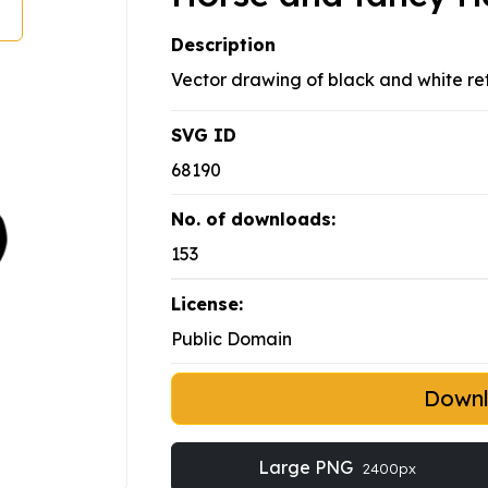
Description
Vector drawing of black and white ret
SVG ID
68190
No. of downloads:
153
License:
Public Domain
Down
Large PNG
2400px