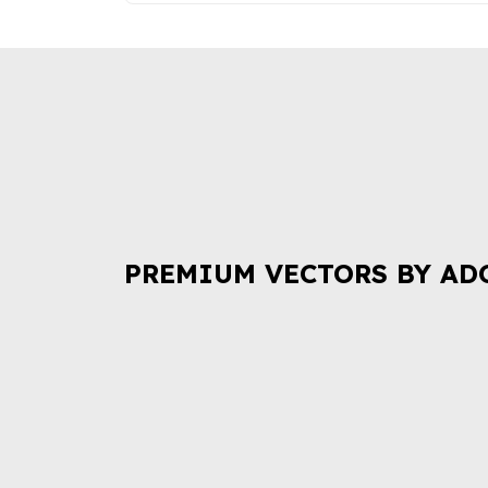
PREMIUM VECTORS BY AD